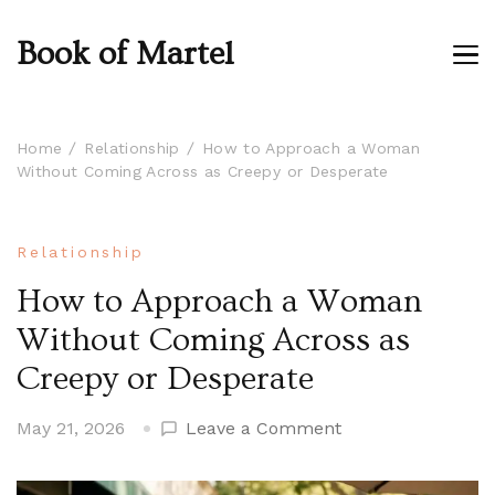
Book of Martel
Home
Relationship
How to Approach a Woman
Without Coming Across as Creepy or Desperate
Relationship
How to Approach a Woman
Without Coming Across as
Creepy or Desperate
on
May 21, 2026
Leave a Comment
How
to