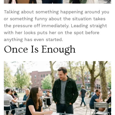
Talking about something happening around you
or something funny about the situation takes
the pressure off immediately. Leading straight
with her looks puts her on the spot before
anything has even started.
Once Is Enough