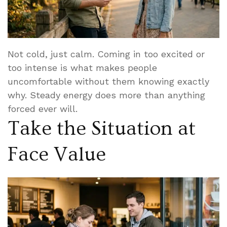
Not cold, just calm. Coming in too excited or
too intense is what makes people
uncomfortable without them knowing exactly
why. Steady energy does more than anything
forced ever will.
Take the Situation at
Face Value