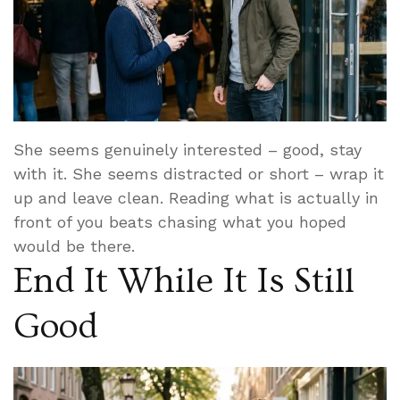
She seems genuinely interested – good, stay
with it. She seems distracted or short – wrap it
up and leave clean. Reading what is actually in
front of you beats chasing what you hoped
would be there.
End It While It Is Still
Good