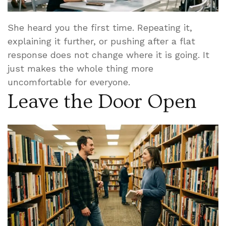
She heard you the first time. Repeating it,
explaining it further, or pushing after a flat
response does not change where it is going. It
just makes the whole thing more
uncomfortable for everyone.
Leave the Door Open