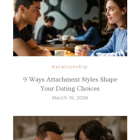
Relationship
9 Ways Attachment Styles Shape
Your Dating Choices
March 19, 2026