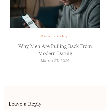
Relationship
Why Men Are Pulling Back From
Modern Dating
March 27, 2026
Leave a Reply