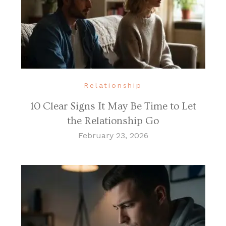
Relationship
10 Clear Signs It May Be Time to Let
the Relationship Go
February 23, 2026