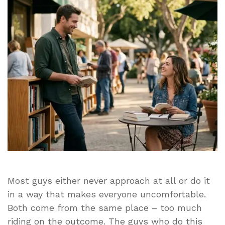
Approach
a
Woman
Without
Coming
Across
as
Creepy
or
Desperate
Most guys either never approach at all or do it
in a way that makes everyone uncomfortable.
Both come from the same place – too much
riding on the outcome. The guys who do this