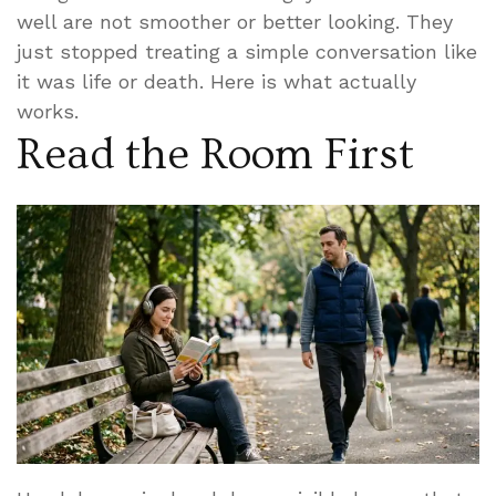
well are not smoother or better looking. They
just stopped treating a simple conversation like
it was life or death. Here is what actually
works.
Read the Room First