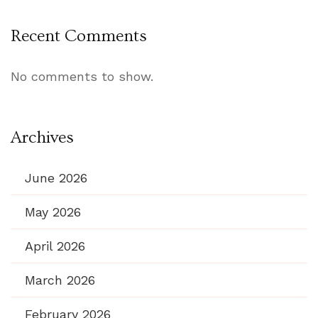
Recent Comments
No comments to show.
Archives
June 2026
May 2026
April 2026
March 2026
February 2026