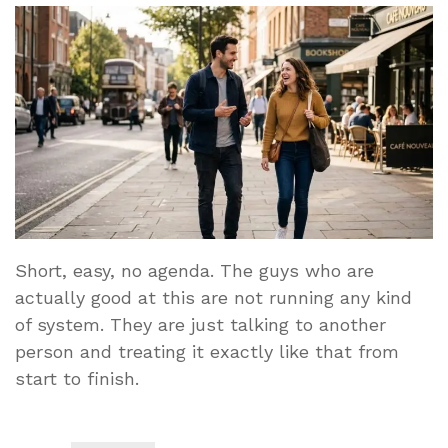
Short, easy, no agenda. The guys who are
actually good at this are not running any kind
of system. They are just talking to another
person and treating it exactly like that from
start to finish.