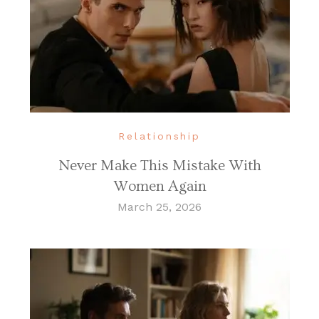
Relationship
Never Make This Mistake With
Women Again
March 25, 2026