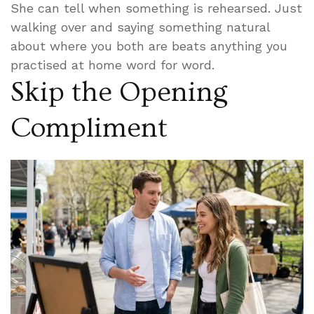
She can tell when something is rehearsed. Just
walking over and saying something natural
about where you both are beats anything you
practised at home word for word.
Skip the Opening
Compliment