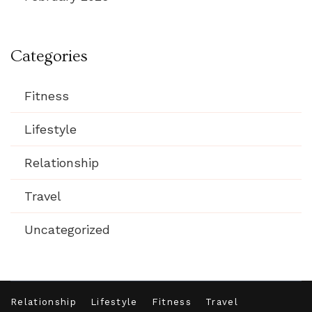
Categories
Fitness
Lifestyle
Relationship
Travel
Uncategorized
Relationship
Lifestyle
Fitness
Travel