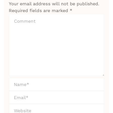
Your email address will not be published.
Required fields are marked
*