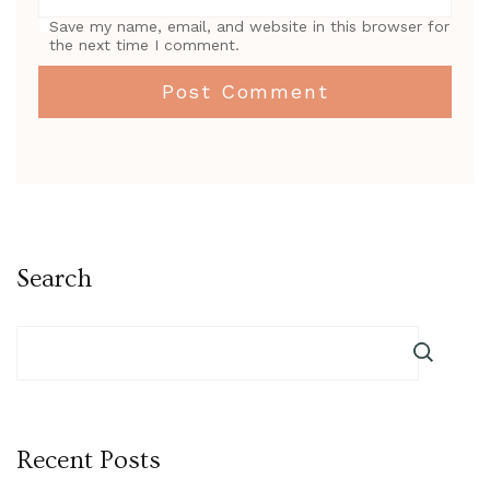
Save my name, email, and website in this browser for
the next time I comment.
Search
Recent Posts