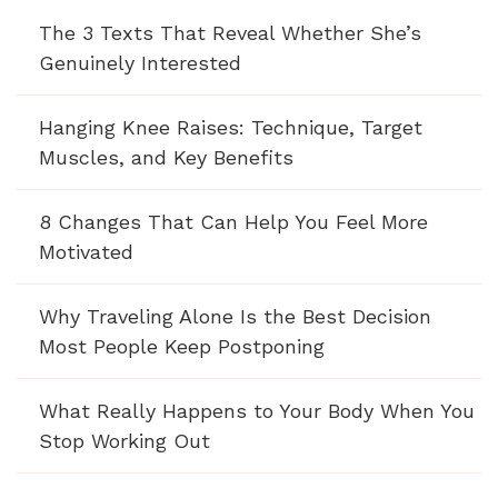
The 3 Texts That Reveal Whether She’s
Genuinely Interested
Hanging Knee Raises: Technique, Target
Muscles, and Key Benefits
8 Changes That Can Help You Feel More
Motivated
Why Traveling Alone Is the Best Decision
Most People Keep Postponing
What Really Happens to Your Body When You
Stop Working Out