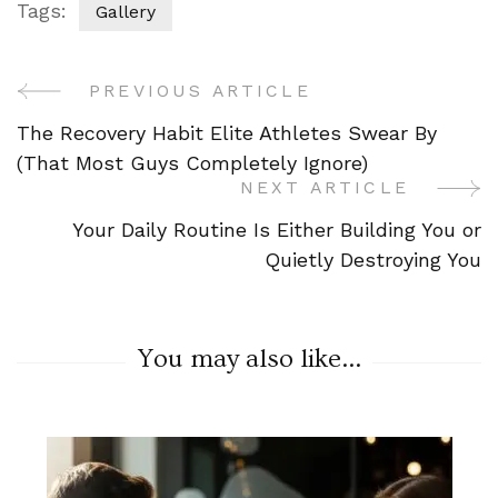
Tags:
Gallery
PREVIOUS ARTICLE
Post
The Recovery Habit Elite Athletes Swear By
Navigation
(That Most Guys Completely Ignore)
NEXT ARTICLE
Your Daily Routine Is Either Building You or
Quietly Destroying You
You may also like...