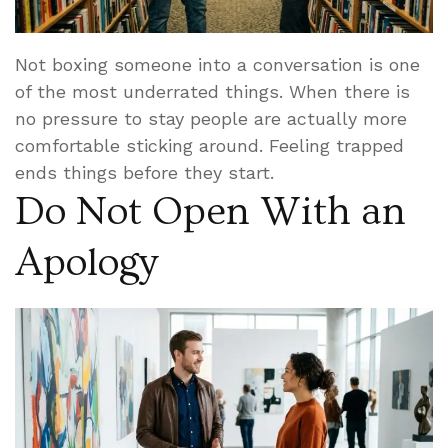
Not boxing someone into a conversation is one
of the most underrated things. When there is
no pressure to stay people are actually more
comfortable sticking around. Feeling trapped
ends things before they start.
Do Not Open With an
Apology