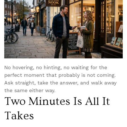
No hovering, no hinting, no waiting for the
perfect moment that probably is not coming.
Ask straight, take the answer, and walk away
the same either way.
Two Minutes Is All It
Takes