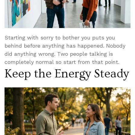
Starting with sorry to bother you puts you
behind before anything has happened. Nobody
did anything wrong. Two people talking is
completely normal so start from that point.
Keep the Energy Steady