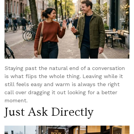
Staying past the natural end of a conversation
is what flips the whole thing. Leaving while it
still feels easy and warm is always the right
call over dragging it out looking for a better
moment.
Just Ask Directly