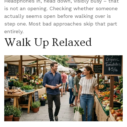
Headphones in, head down, visibly busy – that
is not an opening. Checking whether someone
actually seems open before walking over is
step one. Most bad approaches skip that part
entirely.
Walk Up Relaxed