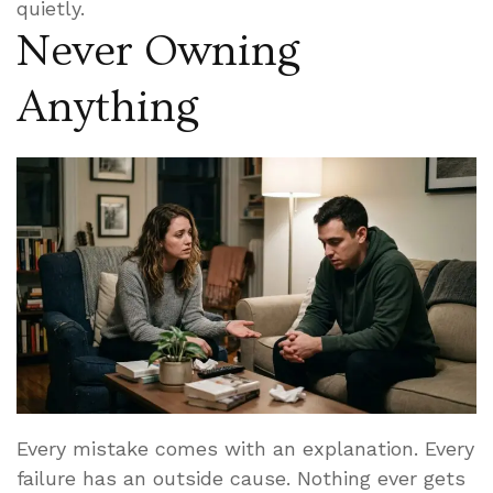
quietly.
Never Owning
Anything
Every mistake comes with an explanation. Every
failure has an outside cause. Nothing ever gets