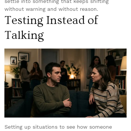
settle into something that keeps shifting
without warning and without reason.
Testing Instead of
Talking
Setting up situations to see how someone