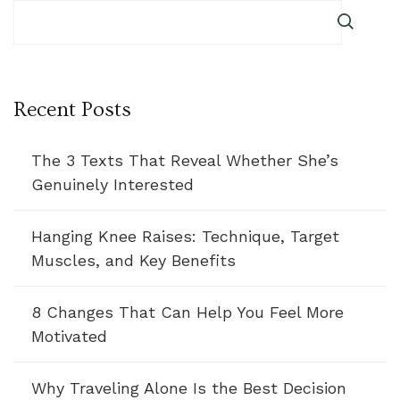
Recent Posts
The 3 Texts That Reveal Whether She’s
Genuinely Interested
Hanging Knee Raises: Technique, Target
Muscles, and Key Benefits
8 Changes That Can Help You Feel More
Motivated
Why Traveling Alone Is the Best Decision