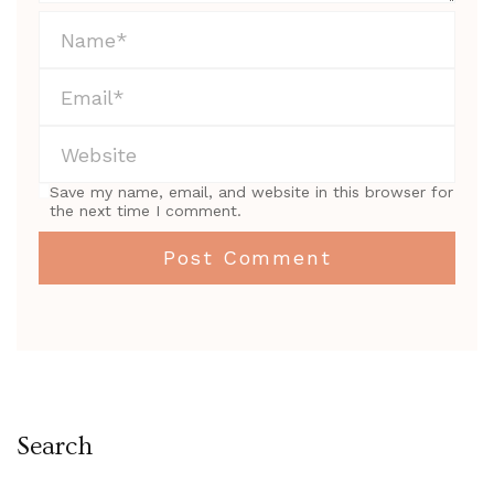
Save my name, email, and website in this browser for
the next time I comment.
Search