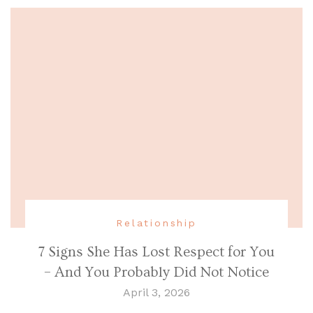
Relationship
7 Signs She Has Lost Respect for You
– And You Probably Did Not Notice
April 3, 2026