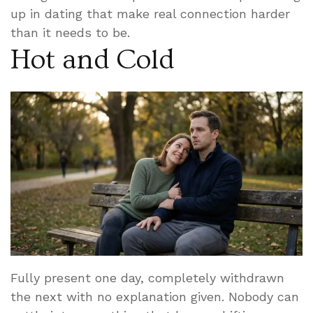
up in dating that make real connection harder
than it needs to be.
Hot and Cold
Fully present one day, completely withdrawn
the next with no explanation given. Nobody can