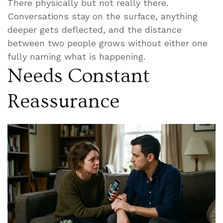
There physically but not really there.
Conversations stay on the surface, anything
deeper gets deflected, and the distance
between two people grows without either one
fully naming what is happening.
Needs Constant
Reassurance