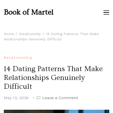
Book of Martel
Home
Relationship
14 Dating Patterns That Make
Relationships Genuinely Difficult
Relationship
14 Dating Patterns That Make
Relationships Genuinely
Difficult
on
May 13, 2026
Leave a Comment
14
Dating