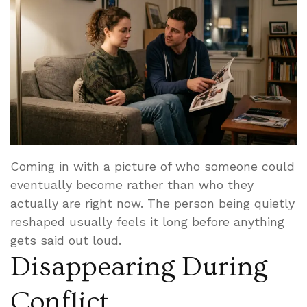
Coming in with a picture of who someone could
eventually become rather than who they
actually are right now. The person being quietly
reshaped usually feels it long before anything
gets said out loud.
Disappearing During
Conflict