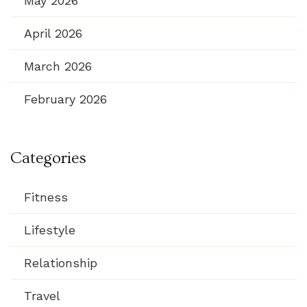
May 2026
April 2026
March 2026
February 2026
Categories
Fitness
Lifestyle
Relationship
Travel