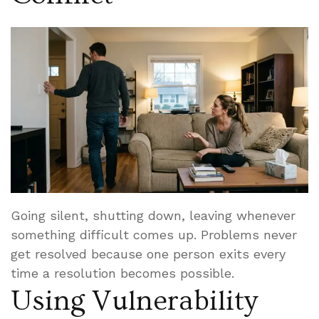
Going silent, shutting down, leaving whenever
something difficult comes up. Problems never
get resolved because one person exits every
time a resolution becomes possible.
Using Vulnerability