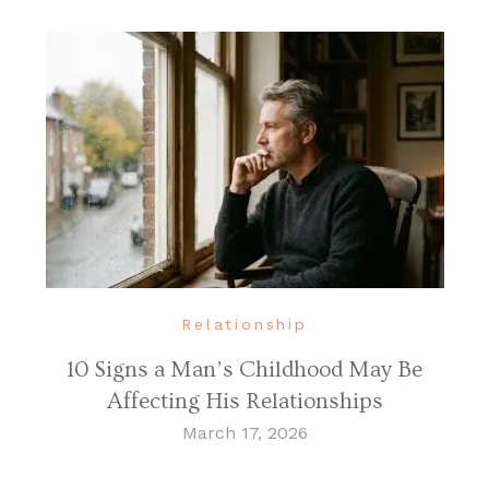
Relationship
10 Signs a Man’s Childhood May Be
Affecting His Relationships
March 17, 2026