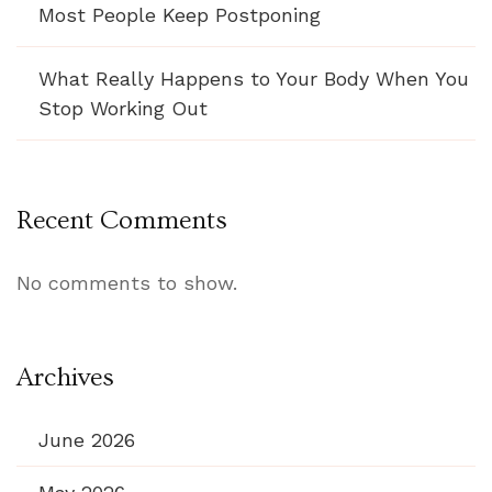
Most People Keep Postponing
What Really Happens to Your Body When You
Stop Working Out
Recent Comments
No comments to show.
Archives
June 2026