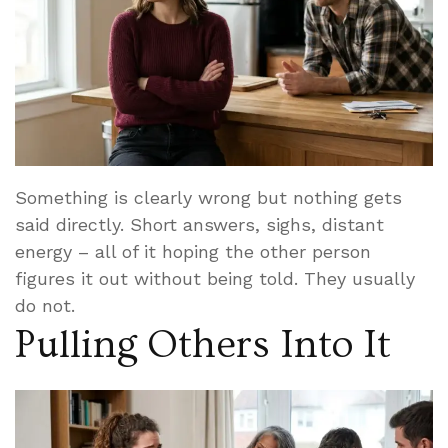
Something is clearly wrong but nothing gets
said directly. Short answers, sighs, distant
energy – all of it hoping the other person
figures it out without being told. They usually
do not.
Pulling Others Into It