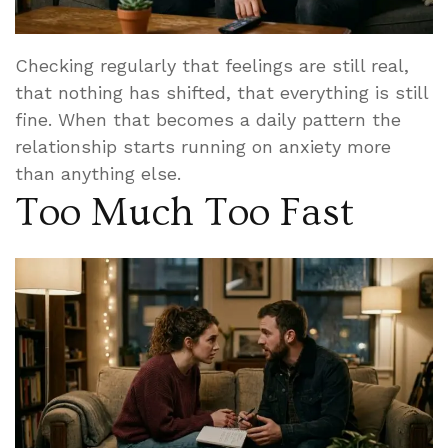
Checking regularly that feelings are still real,
that nothing has shifted, that everything is still
fine. When that becomes a daily pattern the
relationship starts running on anxiety more
than anything else.
Too Much Too Fast