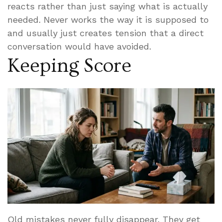
reacts rather than just saying what is actually
needed. Never works the way it is supposed to
and usually just creates tension that a direct
conversation would have avoided.
Keeping Score
Old mistakes never fully disappear. They get