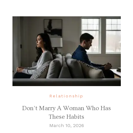
Relationship
Don’t Marry A Woman Who Has
These Habits
March 10, 2026