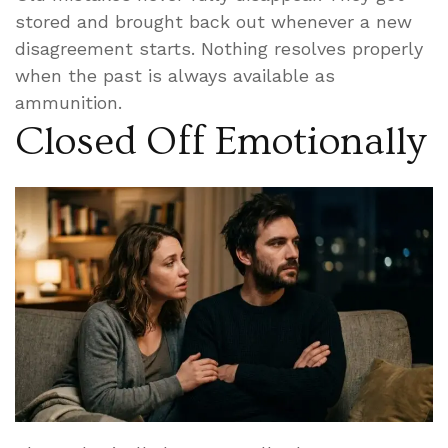
stored and brought back out whenever a new
disagreement starts. Nothing resolves properly
when the past is always available as
ammunition.
Closed Off Emotionally