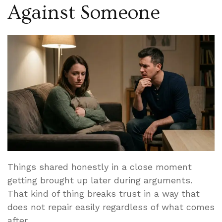
Against Someone
Things shared honestly in a close moment
getting brought up later during arguments.
That kind of thing breaks trust in a way that
does not repair easily regardless of what comes
after.