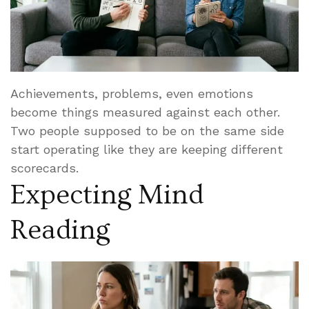
Achievements, problems, even emotions
become things measured against each other.
Two people supposed to be on the same side
start operating like they are keeping different
scorecards.
Expecting Mind
Reading