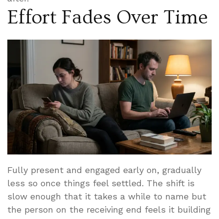
Effort Fades Over Time
Fully present and engaged early on, gradually
less so once things feel settled. The shift is
slow enough that it takes a while to name but
the person on the receiving end feels it building