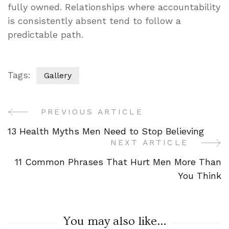
fully owned. Relationships where accountability
is consistently absent tend to follow a
predictable path.
Tags:
Gallery
PREVIOUS ARTICLE
Post
13 Health Myths Men Need to Stop Believing
Navigation
NEXT ARTICLE
11 Common Phrases That Hurt Men More Than
You Think
You may also like...