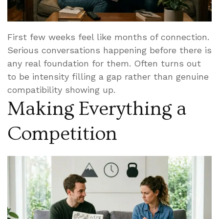
First few weeks feel like months of connection.
Serious conversations happening before there is
any real foundation for them. Often turns out
to be intensity filling a gap rather than genuine
compatibility showing up.
Making Everything a
Competition