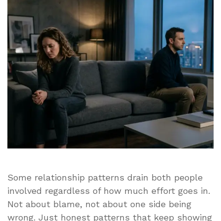
Patterns
That
Make
Relationships
Genuinely
Difficult
Some relationship patterns drain both people
involved regardless of how much effort goes in.
Not about blame, not about one side being
wrong. Just honest patterns that keep showing