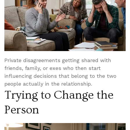
Private disagreements getting shared with
friends, family, or exes who then start
influencing decisions that belong to the two
people actually in the relationship.
Trying to Change the
Person