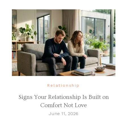
Relationship
Signs Your Relationship Is Built on
Comfort Not Love
June 11, 2026