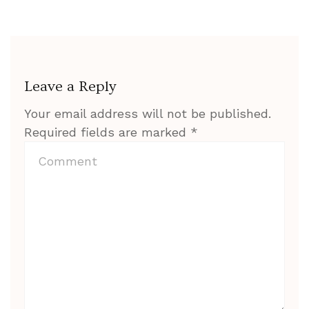
Leave a Reply
Your email address will not be published.
Required fields are marked
*