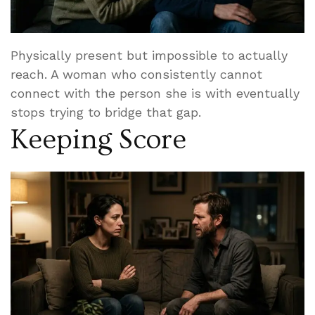
Physically present but impossible to actually
reach. A woman who consistently cannot
connect with the person she is with eventually
stops trying to bridge that gap.
Keeping Score