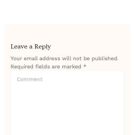
Leave a Reply
Your email address will not be published.
Required fields are marked
*