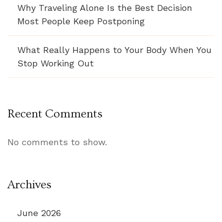
Why Traveling Alone Is the Best Decision
Most People Keep Postponing
What Really Happens to Your Body When You
Stop Working Out
Recent Comments
No comments to show.
Archives
June 2026