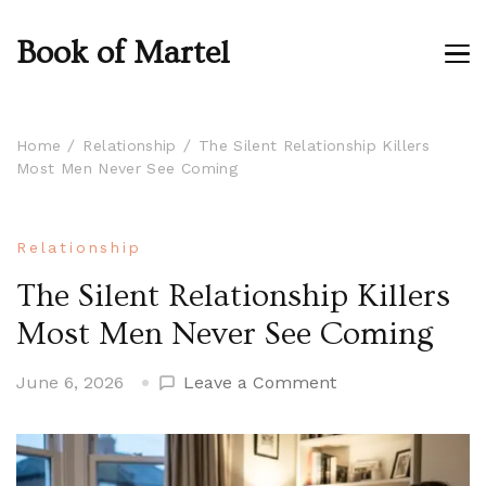
Book of Martel
Home
Relationship
The Silent Relationship Killers
Most Men Never See Coming
Relationship
The Silent Relationship Killers
Most Men Never See Coming
on
June 6, 2026
Leave a Comment
The
Silent
Relationship
Killers