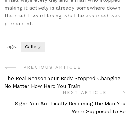
making it actively is already somewhere down
the road toward losing what he assumed was
permanent.
Tags:
Gallery
PREVIOUS ARTICLE
Post
The Real Reason Your Body Stopped Changing
Navigation
No Matter How Hard You Train
NEXT ARTICLE
Signs You Are Finally Becoming the Man You
Were Supposed to Be