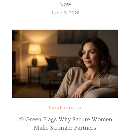
Now
June 9, 2026
Relationship
19 Green Flags Why Secure Women
Make Stronger Partners