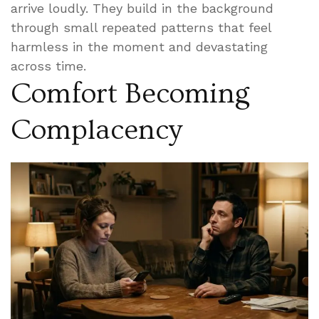
arrive loudly. They build in the background
through small repeated patterns that feel
harmless in the moment and devastating
across time.
Comfort Becoming
Complacency