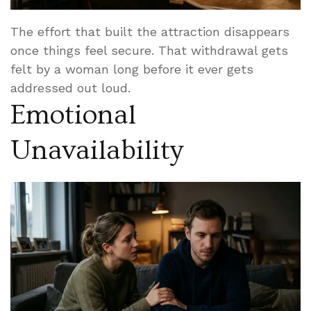
The effort that built the attraction disappears
once things feel secure. That withdrawal gets
felt by a woman long before it ever gets
addressed out loud.
Emotional
Unavailability