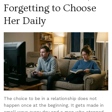
Forgetting to Choose
Her Daily
The choice to be in a relationship does not
happen once at the beginning. It gets made in
small ways every day and a man who stopped