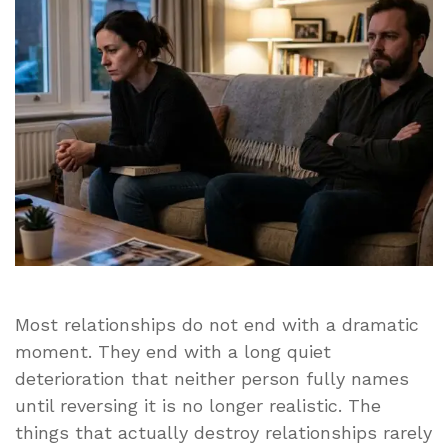
Most
Men
Never
See
Coming
Most relationships do not end with a dramatic
moment. They end with a long quiet
deterioration that neither person fully names
until reversing it is no longer realistic. The
things that actually destroy relationships rarely