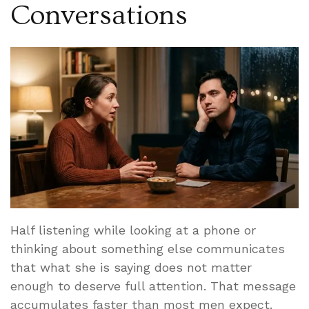
Conversations
Half listening while looking at a phone or
thinking about something else communicates
that what she is saying does not matter
enough to deserve full attention. That message
accumulates faster than most men expect.