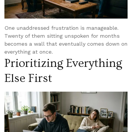
One unaddressed frustration is manageable.
Twenty of them sitting unspoken for months
becomes a wall that eventually comes down on
everything at once.
Prioritizing Everything
Else First