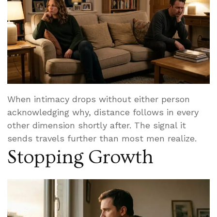
When intimacy drops without either person
acknowledging why, distance follows in every
other dimension shortly after. The signal it
sends travels further than most men realize.
Stopping Growth