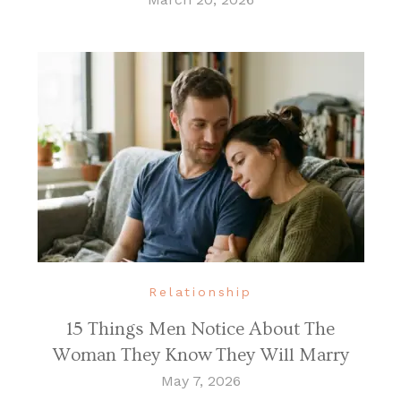
Relationship
15 Things Men Notice About The
Woman They Know They Will Marry
May 7, 2026