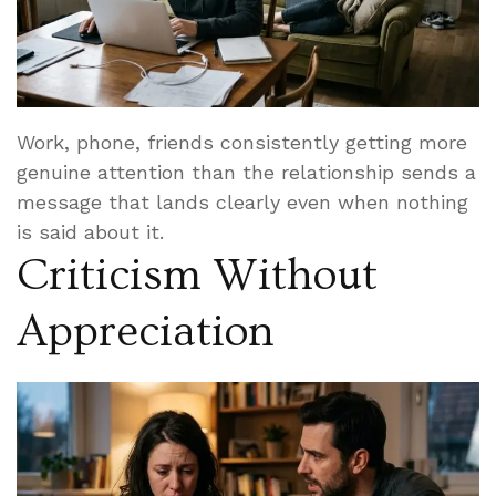
Work, phone, friends consistently getting more
genuine attention than the relationship sends a
message that lands clearly even when nothing
is said about it.
Criticism Without
Appreciation