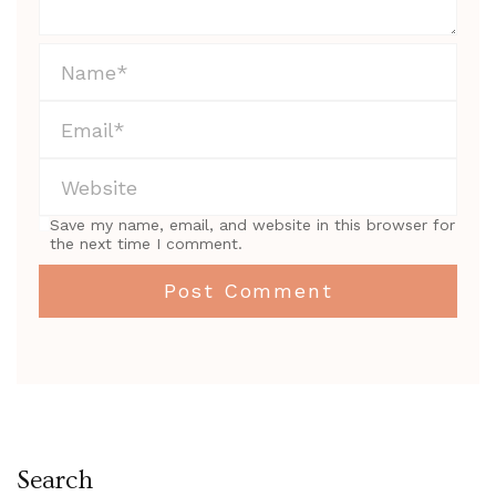
Save my name, email, and website in this browser for
the next time I comment.
Search