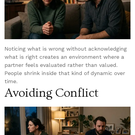
Noticing what is wrong without acknowledging
what is right creates an environment where a
partner feels evaluated rather than valued.
People shrink inside that kind of dynamic over
time.
Avoiding Conflict