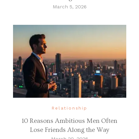
March 5, 2026
Relationship
10 Reasons Ambitious Men Often
Lose Friends Along the Way
March 20, 2026