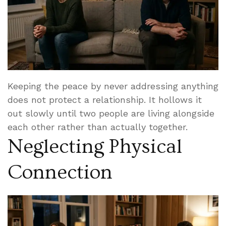
Keeping the peace by never addressing anything
does not protect a relationship. It hollows it
out slowly until two people are living alongside
each other rather than actually together.
Neglecting Physical
Connection