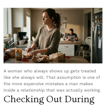
A woman who always shows up gets treated
like she always will. That assumption is one of
the more expensive mistakes a man makes
inside a relationship that was actually working.
Checking Out During