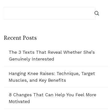
Recent Posts
The 3 Texts That Reveal Whether She’s
Genuinely Interested
Hanging Knee Raises: Technique, Target
Muscles, and Key Benefits
8 Changes That Can Help You Feel More
Motivated