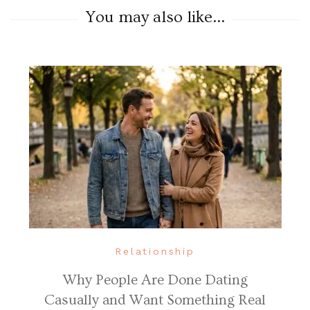
You may also like...
Relationship
Why People Are Done Dating
Casually and Want Something Real