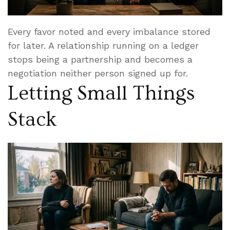
Every favor noted and every imbalance stored
for later. A relationship running on a ledger
stops being a partnership and becomes a
negotiation neither person signed up for.
Letting Small Things
Stack