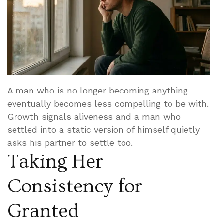
A man who is no longer becoming anything
eventually becomes less compelling to be with.
Growth signals aliveness and a man who
settled into a static version of himself quietly
asks his partner to settle too.
Taking Her
Consistency for
Granted