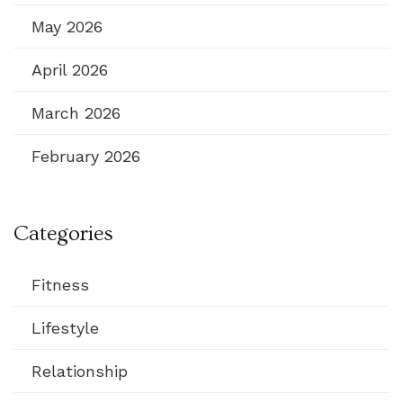
May 2026
April 2026
March 2026
February 2026
Categories
Fitness
Lifestyle
Relationship