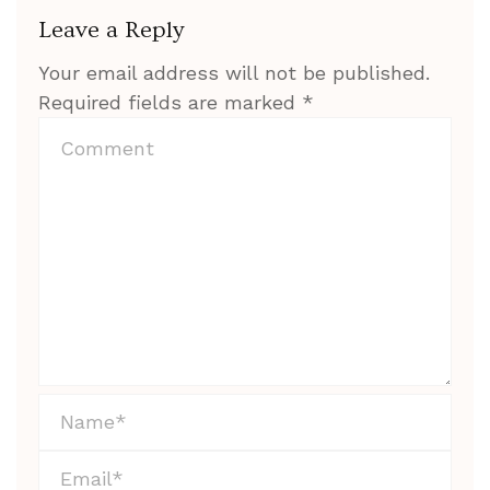
Leave a Reply
Your email address will not be published.
Required fields are marked
*