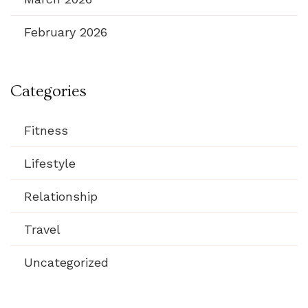
February 2026
Categories
Fitness
Lifestyle
Relationship
Travel
Uncategorized