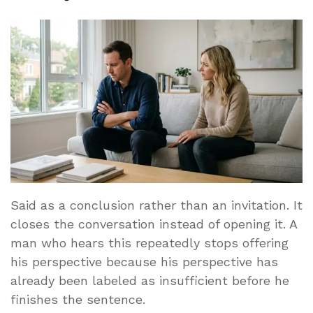
Said as a conclusion rather than an invitation. It
closes the conversation instead of opening it. A
man who hears this repeatedly stops offering
his perspective because his perspective has
already been labeled as insufficient before he
finishes the sentence.