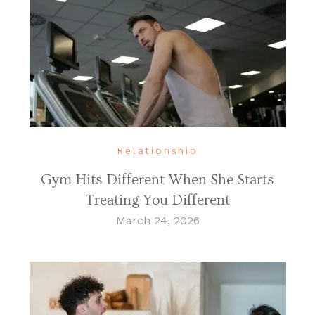
Relationship
Gym Hits Different When She Starts
Treating You Different
March 24, 2026