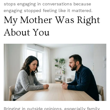
stops engaging in conversations because
engaging stopped feeling like it mattered.
My Mother Was Right
About You
Bringing in outside opinions, especially family