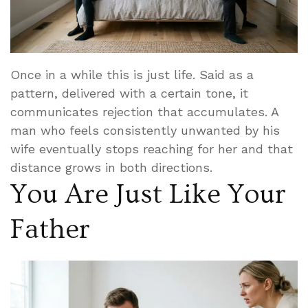
Once in a while this is just life. Said as a
pattern, delivered with a certain tone, it
communicates rejection that accumulates. A
man who feels consistently unwanted by his
wife eventually stops reaching for her and that
distance grows in both directions.
You Are Just Like Your
Father