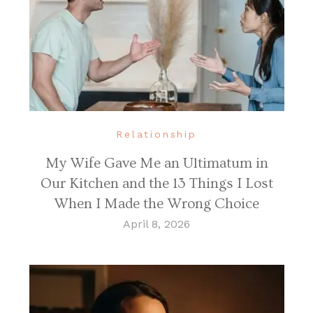
Relationship
My Wife Gave Me an Ultimatum in
Our Kitchen and the 13 Things I Lost
When I Made the Wrong Choice
April 8, 2026