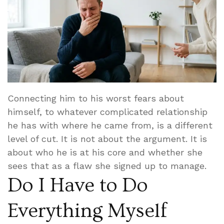
Connecting him to his worst fears about
himself, to whatever complicated relationship
he has with where he came from, is a different
level of cut. It is not about the argument. It is
about who he is at his core and whether she
sees that as a flaw she signed up to manage.
Do I Have to Do
Everything Myself