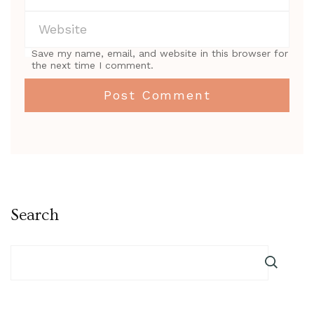
Save my name, email, and website in this browser for
the next time I comment.
Search