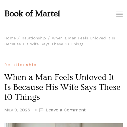
Book of Martel
Home
Relationship
When a Man Feels Unloved It Is
Because His Wife Says These 10 Things
Relationship
When a Man Feels Unloved It
Is Because His Wife Says These
10 Things
on
May 9, 2026
Leave a Comment
When
a