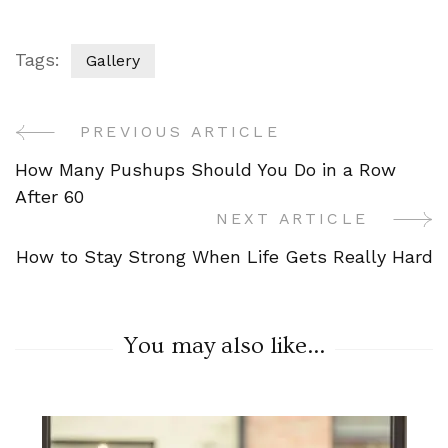
Tags:
Gallery
PREVIOUS ARTICLE
Post
How Many Pushups Should You Do in a Row
Navigation
After 60
NEXT ARTICLE
How to Stay Strong When Life Gets Really Hard
You may also like...