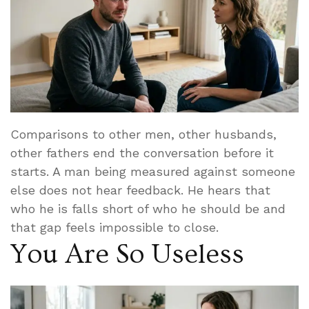
Comparisons to other men, other husbands,
other fathers end the conversation before it
starts. A man being measured against someone
else does not hear feedback. He hears that
who he is falls short of who he should be and
that gap feels impossible to close.
You Are So Useless