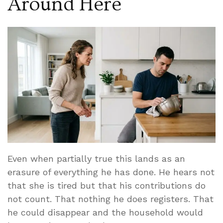
Around Here
Even when partially true this lands as an
erasure of everything he has done. He hears not
that she is tired but that his contributions do
not count. That nothing he does registers. That
he could disappear and the household would