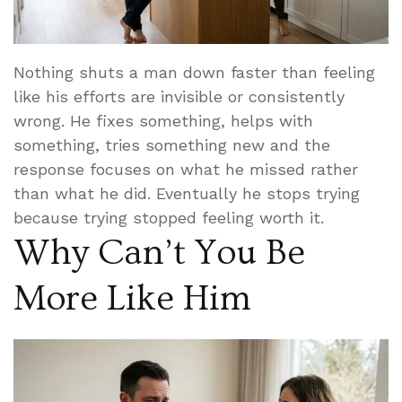
Nothing shuts a man down faster than feeling
like his efforts are invisible or consistently
wrong. He fixes something, helps with
something, tries something new and the
response focuses on what he missed rather
than what he did. Eventually he stops trying
because trying stopped feeling worth it.
Why Can’t You Be
More Like Him