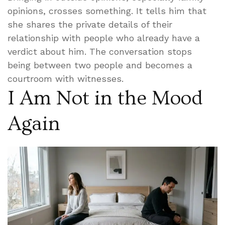
opinions, crosses something. It tells him that
she shares the private details of their
relationship with people who already have a
verdict about him. The conversation stops
being between two people and becomes a
courtroom with witnesses.
I Am Not in the Mood
Again