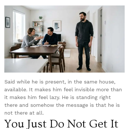
Said while he is present, in the same house,
available. It makes him feel invisible more than
it makes him feel lazy. He is standing right
there and somehow the message is that he is
not there at all.
You Just Do Not Get It