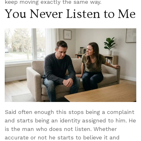
keep moving exactly the same way.
You Never Listen to Me
Said often enough this stops being a complaint
and starts being an identity assigned to him. He
is the man who does not listen. Whether
accurate or not he starts to believe it and