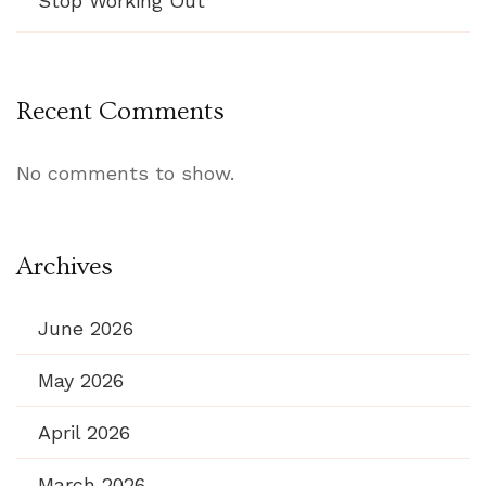
Stop Working Out
Recent Comments
No comments to show.
Archives
June 2026
May 2026
April 2026
March 2026