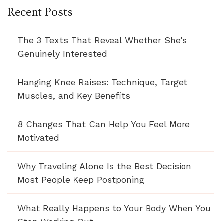
Recent Posts
The 3 Texts That Reveal Whether She’s
Genuinely Interested
Hanging Knee Raises: Technique, Target
Muscles, and Key Benefits
8 Changes That Can Help You Feel More
Motivated
Why Traveling Alone Is the Best Decision
Most People Keep Postponing
What Really Happens to Your Body When You