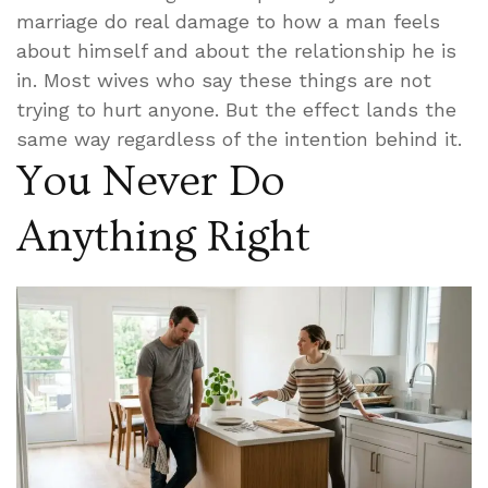
marriage do real damage to how a man feels
about himself and about the relationship he is
in. Most wives who say these things are not
trying to hurt anyone. But the effect lands the
same way regardless of the intention behind it.
You Never Do
Anything Right