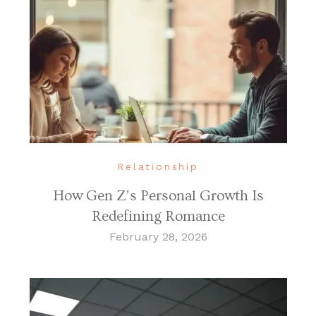
Relationship
How Gen Z’s Personal Growth Is
Redefining Romance
February 28, 2026