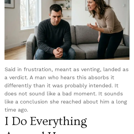
Said in frustration, meant as venting, landed as
a verdict. A man who hears this absorbs it
differently than it was probably intended. It
does not sound like a bad moment. It sounds
like a conclusion she reached about him a long
time ago.
I Do Everything