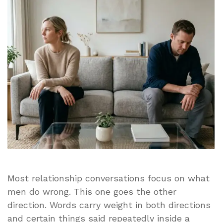
Man
Feels
Unloved
It
Is
Because
His
Wife
Says
These
10
Things
Most relationship conversations focus on what
men do wrong. This one goes the other
direction. Words carry weight in both directions
and certain things said repeatedly inside a