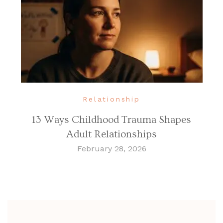
Relationship
13 Ways Childhood Trauma Shapes
Adult Relationships
February 28, 2026