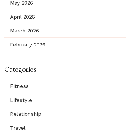
May 2026
April 2026
March 2026
February 2026
Categories
Fitness
Lifestyle
Relationship
Travel