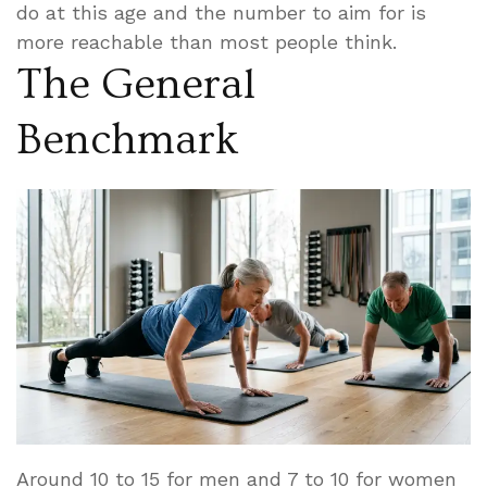
do at this age and the number to aim for is
more reachable than most people think.
The General
Benchmark
Around 10 to 15 for men and 7 to 10 for women