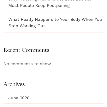
Most People Keep Postponing
What Really Happens to Your Body When You
Stop Working Out
Recent Comments
No comments to show.
Archives
June 2026