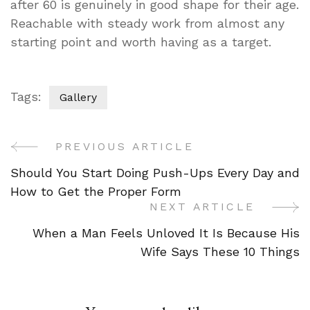
after 60 is genuinely in good shape for their age.
Reachable with steady work from almost any
starting point and worth having as a target.
Tags:
Gallery
PREVIOUS ARTICLE
Post
Should You Start Doing Push-Ups Every Day and
Navigation
How to Get the Proper Form
NEXT ARTICLE
When a Man Feels Unloved It Is Because His
Wife Says These 10 Things