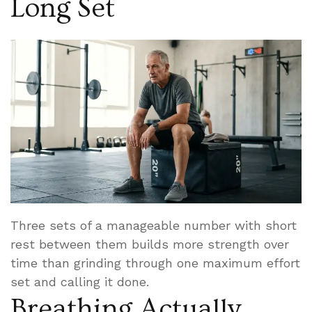
Long Set
Three sets of a manageable number with short
rest between them builds more strength over
time than grinding through one maximum effort
set and calling it done.
Breathing Actually