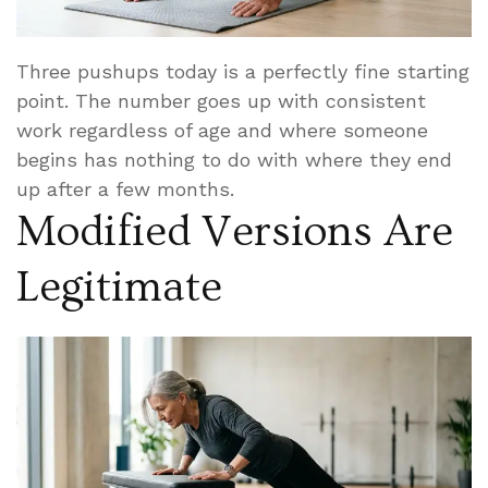
Three pushups today is a perfectly fine starting
point. The number goes up with consistent
work regardless of age and where someone
begins has nothing to do with where they end
up after a few months.
Modified Versions Are
Legitimate