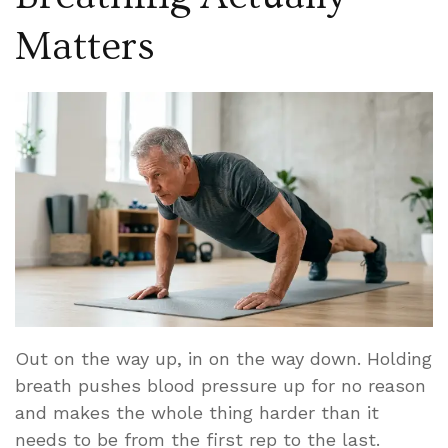
Matters
Out on the way up, in on the way down. Holding
breath pushes blood pressure up for no reason
and makes the whole thing harder than it
needs to be from the first rep to the last.