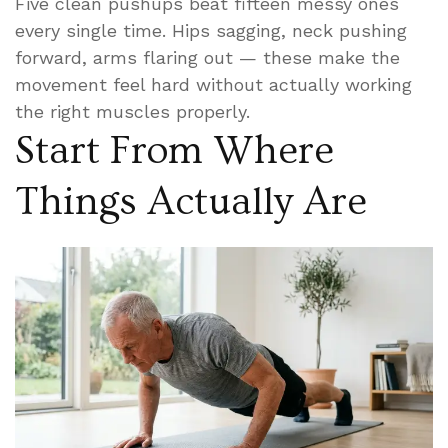
Five clean pushups beat fifteen messy ones
every single time. Hips sagging, neck pushing
forward, arms flaring out — these make the
movement feel hard without actually working
the right muscles properly.
Start From Where
Things Actually Are