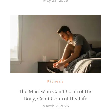
May 23, 2026
Fitness
The Man Who Can’t Control His
Body, Can’t Control His Life
March 7, 2026