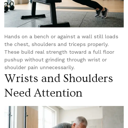
Hands on a bench or against a wall still loads
the chest, shoulders and triceps properly.
These build real strength toward a full floor
pushup without grinding through wrist or
shoulder pain unnecessarily.
Wrists and Shoulders
Need Attention