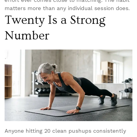
matters more than any individual session does.
Twenty Is a Strong
Number
Anyone hitting 20 clean pushups consistently