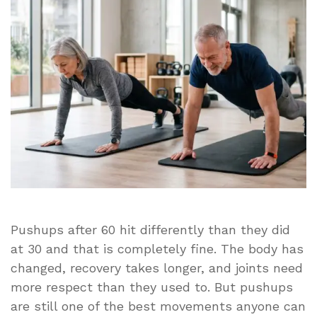
You
Do
in
a
Row
After
60
Pushups after 60 hit differently than they did
at 30 and that is completely fine. The body has
changed, recovery takes longer, and joints need
more respect than they used to. But pushups
are still one of the best movements anyone can