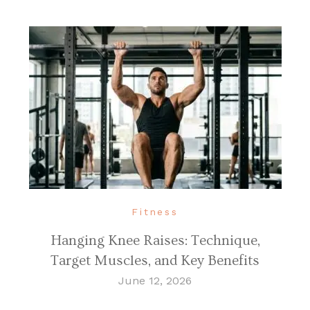
Fitness
Hanging Knee Raises: Technique,
Target Muscles, and Key Benefits
June 12, 2026