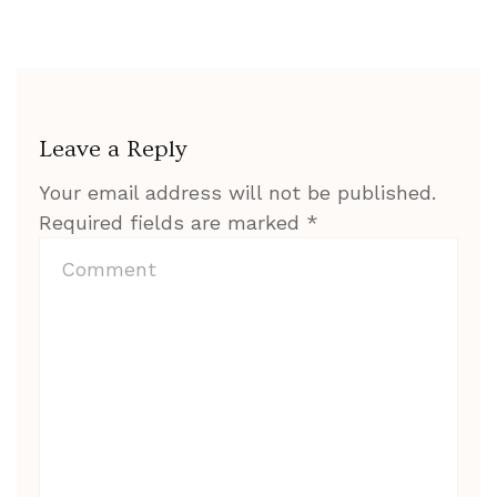
Leave a Reply
Your email address will not be published.
Required fields are marked
*