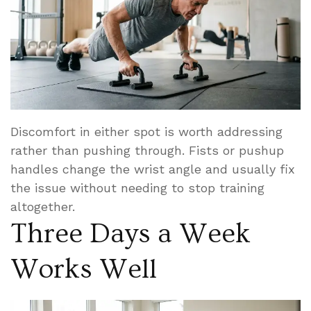
Discomfort in either spot is worth addressing
rather than pushing through. Fists or pushup
handles change the wrist angle and usually fix
the issue without needing to stop training
altogether.
Three Days a Week
Works Well