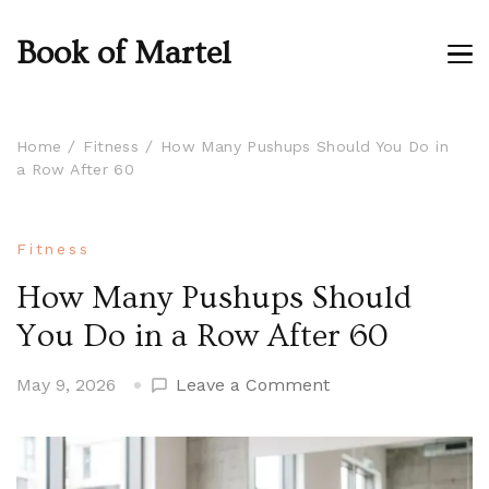
Book of Martel
Home
Fitness
How Many Pushups Should You Do in
a Row After 60
Fitness
How Many Pushups Should
You Do in a Row After 60
on
May 9, 2026
Leave a Comment
How
Many
Pushups
Should