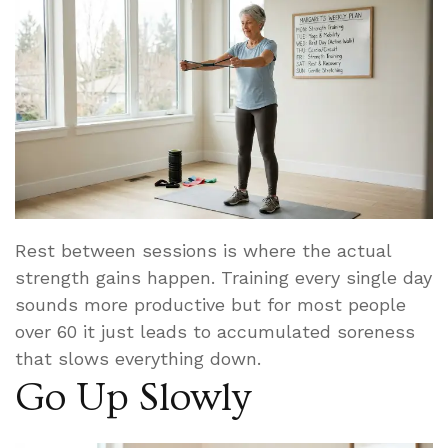
Rest between sessions is where the actual
strength gains happen. Training every single day
sounds more productive but for most people
over 60 it just leads to accumulated soreness
that slows everything down.
Go Up Slowly