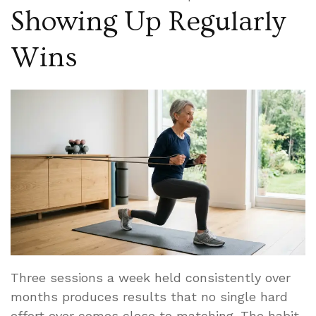
Showing Up Regularly
Wins
Three sessions a week held consistently over
months produces results that no single hard
effort ever comes close to matching. The habit