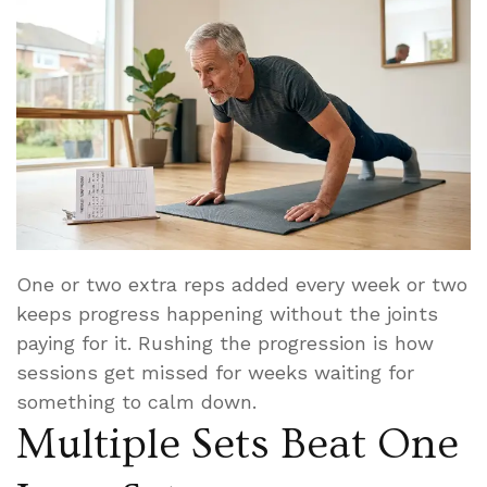
One or two extra reps added every week or two
keeps progress happening without the joints
paying for it. Rushing the progression is how
sessions get missed for weeks waiting for
something to calm down.
Multiple Sets Beat One