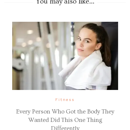
You may also like...
Fitness
Every Person Who Got the Body They
Wanted Did This One Thing
Differently