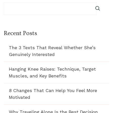
Recent Posts
The 3 Texts That Reveal Whether She’s
Genuinely Interested
Hanging Knee Raises: Technique, Target
Muscles, and Key Benefits
8 Changes That Can Help You Feel More
Motivated
Why Traveling Alone Is the Best Decision