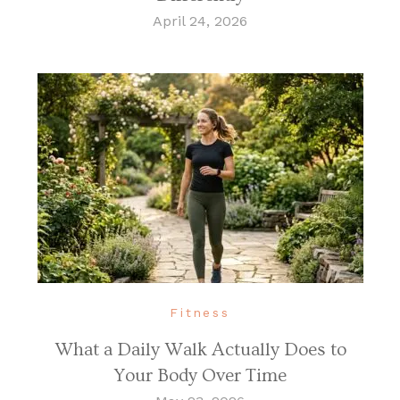
April 24, 2026
Fitness
What a Daily Walk Actually Does to
Your Body Over Time