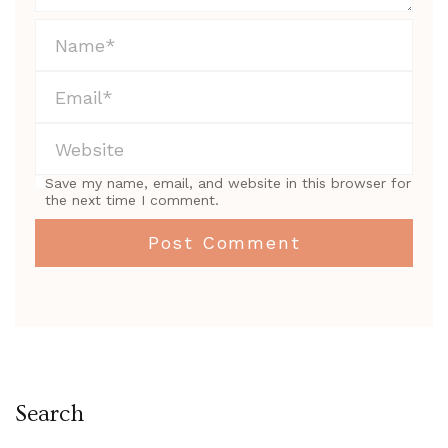
Save my name, email, and website in this browser for
the next time I comment.
Search