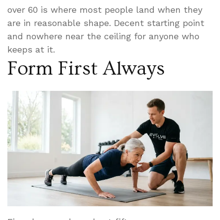
over 60 is where most people land when they
are in reasonable shape. Decent starting point
and nowhere near the ceiling for anyone who
keeps at it.
Form First Always