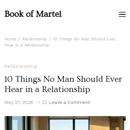
Book of Martel
Home
Relationship
10 Things No Man Should Ever
Hear in a Relationship
Relationship
10 Things No Man Should Ever
Hear in a Relationship
on
May 27, 2026
Leave a Comment
10
Things
No
Man