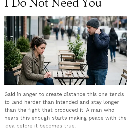
I Do Not Need You
Said in anger to create distance this one tends
to land harder than intended and stay longer
than the fight that produced it. A man who
hears this enough starts making peace with the
idea before it becomes true.