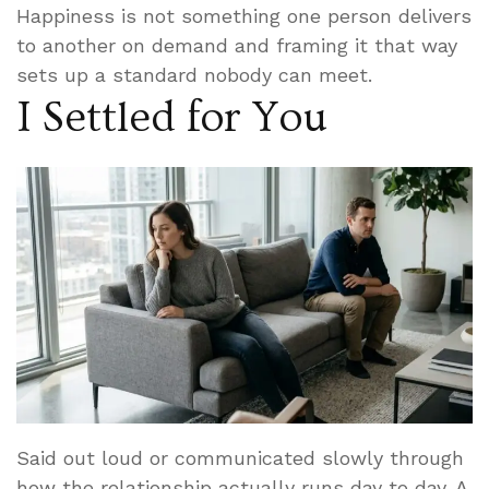
Happiness is not something one person delivers
to another on demand and framing it that way
sets up a standard nobody can meet.
I Settled for You
Said out loud or communicated slowly through
how the relationship actually runs day to day. A