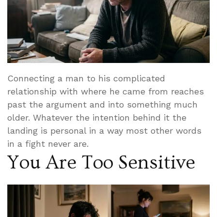
Connecting a man to his complicated
relationship with where he came from reaches
past the argument and into something much
older. Whatever the intention behind it the
landing is personal in a way most other words
in a fight never are.
You Are Too Sensitive