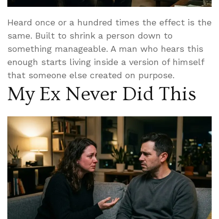
Heard once or a hundred times the effect is the
same. Built to shrink a person down to
something manageable. A man who hears this
enough starts living inside a version of himself
that someone else created on purpose.
My Ex Never Did This