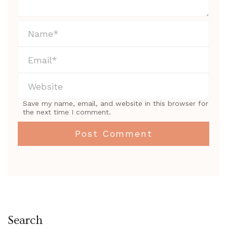
Save my name, email, and website in this browser for
the next time I comment.
Search