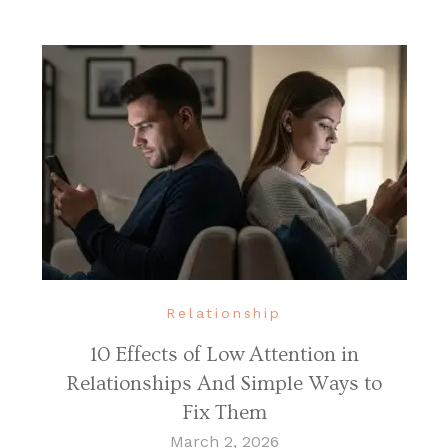
Relationship
10 Effects of Low Attention in
Relationships And Simple Ways to
Fix Them
March 2, 2026