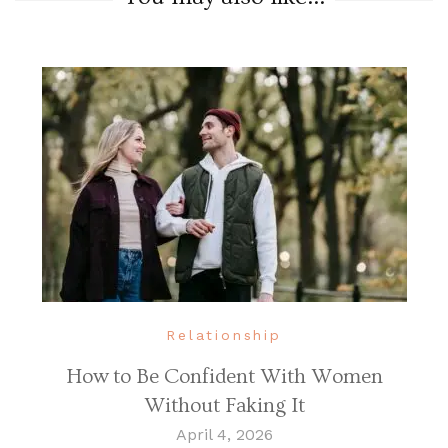
Relationship
How to Be Confident With Women
Without Faking It
April 4, 2026