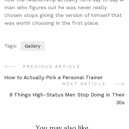
man who figures out he was never really
chosen stops giving the version of himself that
was worth choosing in the first place.
Tags:
Gallery
PREVIOUS ARTICLE
Post
How to Actually Pick a Personal Trainer
Navigation
NEXT ARTICLE
8 Things High-Status Men Stop Doing in Their
30s
You may also like...