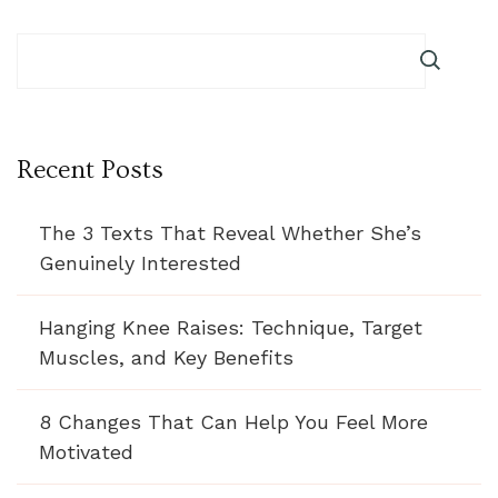
Recent Posts
The 3 Texts That Reveal Whether She’s
Genuinely Interested
Hanging Knee Raises: Technique, Target
Muscles, and Key Benefits
8 Changes That Can Help You Feel More
Motivated