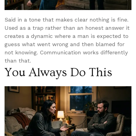
Said in a tone that makes clear nothing is fine.
Used as a trap rather than an honest answer it
creates a dynamic where a man is expected to
guess what went wrong and then blamed for
not knowing. Communication works differently
than that.
You Always Do This