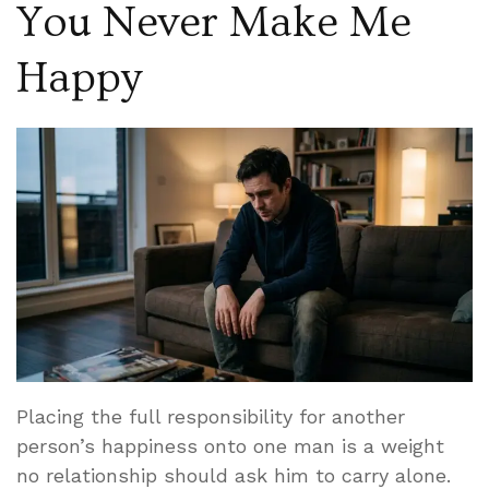
You Never Make Me
Happy
Placing the full responsibility for another
person’s happiness onto one man is a weight
no relationship should ask him to carry alone.