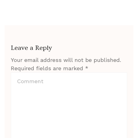
Leave a Reply
Your email address will not be published.
Required fields are marked
*