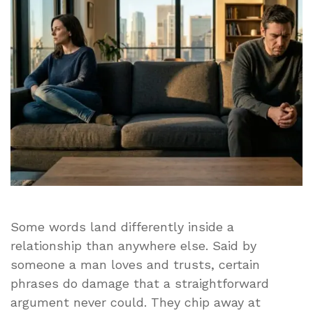
Should
Ever
Hear
in
a
Relationship
Some words land differently inside a
relationship than anywhere else. Said by
someone a man loves and trusts, certain
phrases do damage that a straightforward
argument never could. They chip away at