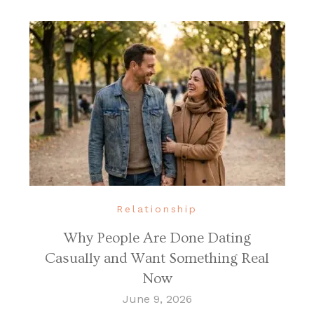
Relationship
Why People Are Done Dating
Casually and Want Something Real
Now
June 9, 2026