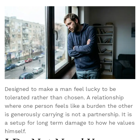
Designed to make a man feel lucky to be
tolerated rather than chosen. A relationship
where one person feels like a burden the other
is generously carrying is not a partnership. It is
a setup for long term damage to how he values
himself.