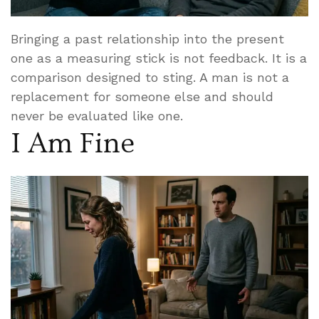
Bringing a past relationship into the present
one as a measuring stick is not feedback. It is a
comparison designed to sting. A man is not a
replacement for someone else and should
never be evaluated like one.
I Am Fine