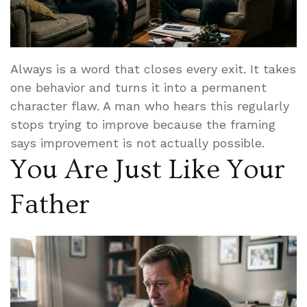
Always is a word that closes every exit. It takes
one behavior and turns it into a permanent
character flaw. A man who hears this regularly
stops trying to improve because the framing
says improvement is not actually possible.
You Are Just Like Your
Father