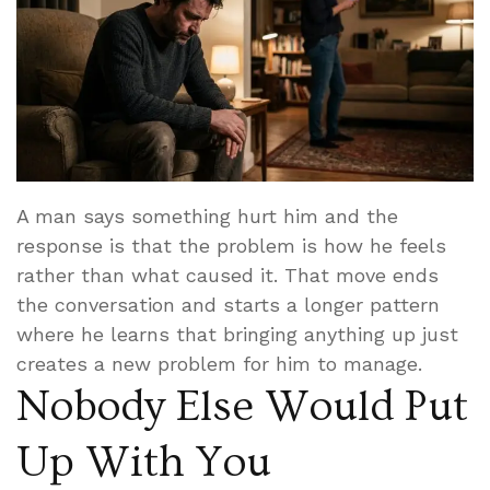
A man says something hurt him and the
response is that the problem is how he feels
rather than what caused it. That move ends
the conversation and starts a longer pattern
where he learns that bringing anything up just
creates a new problem for him to manage.
Nobody Else Would Put
Up With You