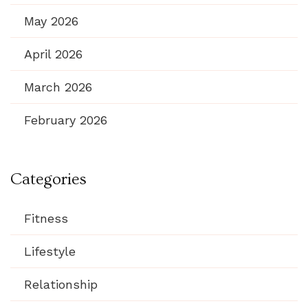
May 2026
April 2026
March 2026
February 2026
Categories
Fitness
Lifestyle
Relationship