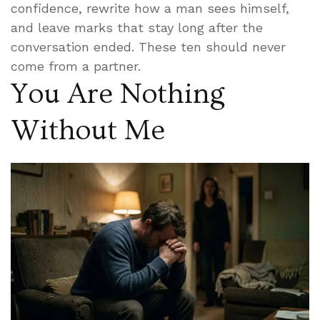
confidence, rewrite how a man sees himself,
and leave marks that stay long after the
conversation ended. These ten should never
come from a partner.
You Are Nothing
Without Me