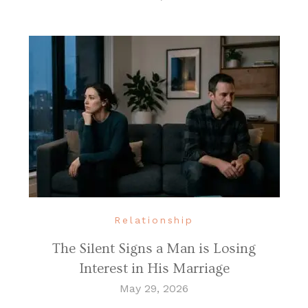
Relationship
The Silent Signs a Man is Losing
Interest in His Marriage
May 29, 2026