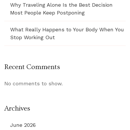
Why Traveling Alone Is the Best Decision
Most People Keep Postponing
What Really Happens to Your Body When You
Stop Working Out
Recent Comments
No comments to show.
Archives
June 2026