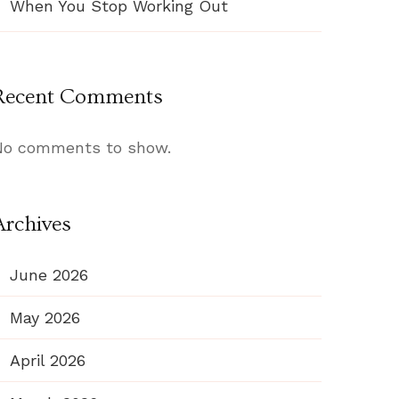
When You Stop Working Out
Recent Comments
No comments to show.
Archives
June 2026
May 2026
April 2026