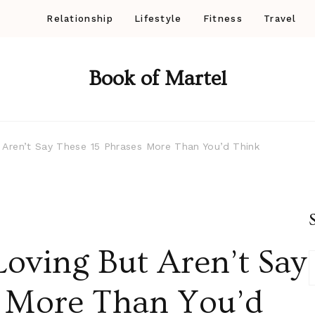
Relationship
Lifestyle
Fitness
Travel
Book of Martel
ren’t Say These 15 Phrases More Than You’d Think
ving But Aren’t Say
s More Than You’d