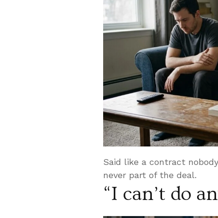
Said like a contract nobo
never part of the deal.
“I can’t do a