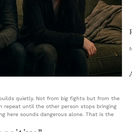
uilds quietly. Not from big fights but from the
 repeat until the other person stops bringing
ing here sounds dangerous alone. That is the