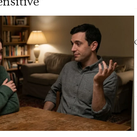
ensitive”