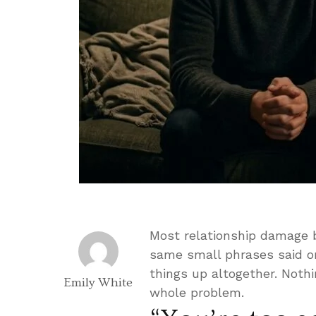
Most relationship damage b
same small phrases said on
things up altogether. Noth
Emily White
whole problem.