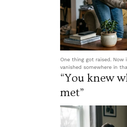
One thing got raised. Now it
vanished somewhere in tha
“You knew wh
met”