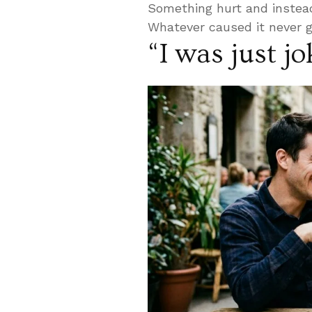
Something hurt and instead
Whatever caused it never 
“I was just j