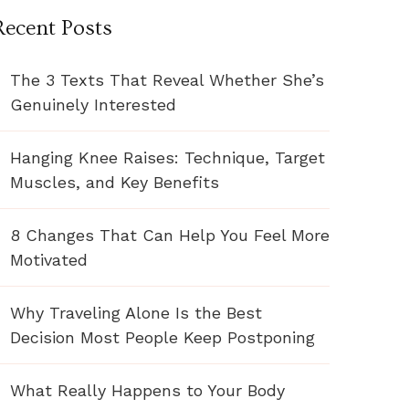
Recent Posts
The 3 Texts That Reveal Whether She’s
Genuinely Interested
Hanging Knee Raises: Technique, Target
Muscles, and Key Benefits
8 Changes That Can Help You Feel More
Motivated
Why Traveling Alone Is the Best
Decision Most People Keep Postponing
What Really Happens to Your Body