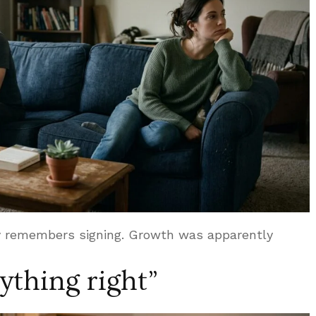
dy remembers signing. Growth was apparently
nything right”