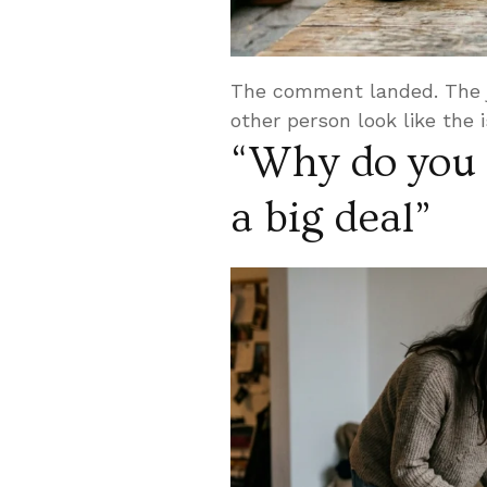
The comment landed. The j
other person look like the 
“Why do you 
a big deal”