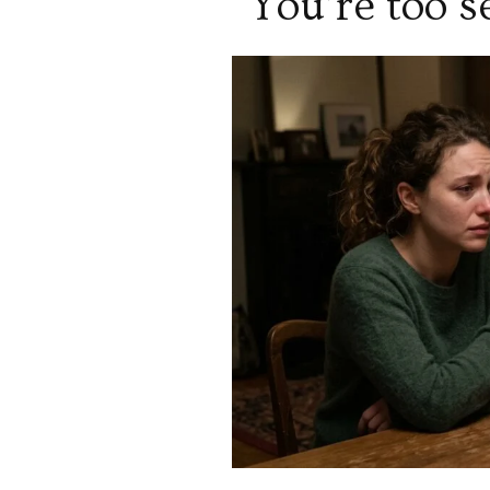
“You’re too s