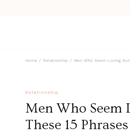
Home
Relationship
Men Who Seem Loving But A
Relationship
Men Who Seem Lo
These 15 Phrase