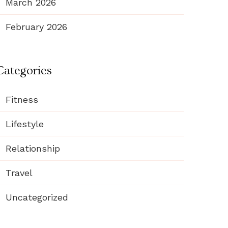
March 2026
February 2026
Categories
Fitness
Lifestyle
Relationship
Travel
Uncategorized