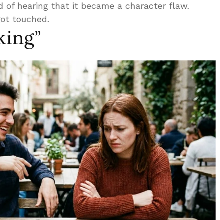
 of hearing that it became a character flaw.
got touched.
oking”