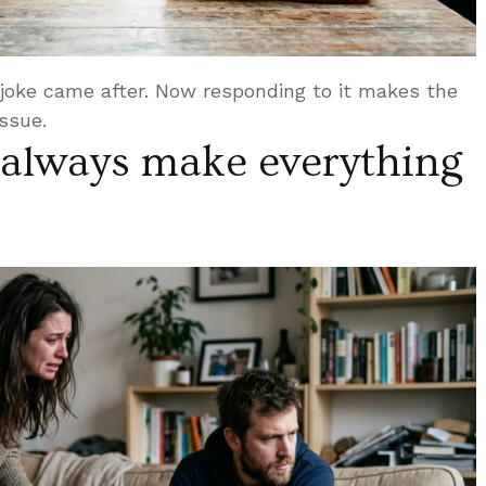
oke came after. Now responding to it makes the
issue.
always make everything