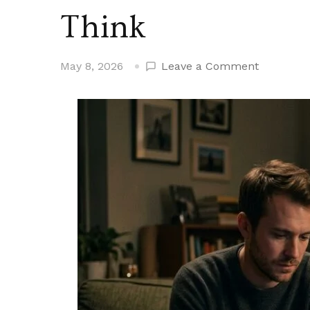
Think
on
May 8, 2026
Leave a Comment
Men
Who
Seem
Loving
But
Aren’t
Say
These
15
Phrases
More
Than
You’d
Think