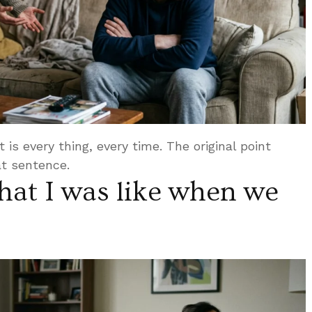
 is every thing, every time. The original point
t sentence.
at I was like when we