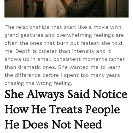
The relationships that start like a movie with
grand gestures and overwhelming feelings are
often the ones that burn out fastest she told
me. Depth is quieter than intensity and it
shows up in small consistent moments rather
than dramatic ones. She wanted me to learn
the difference before I spent too many years
chasing the wrong feeling.
She Always Said Notice
How He Treats People
He Does Not Need