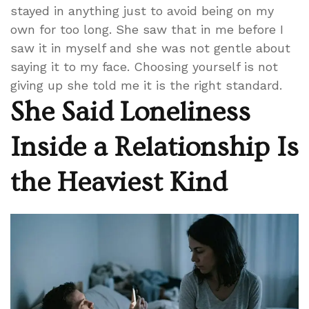
stayed in anything just to avoid being on my
own for too long. She saw that in me before I
saw it in myself and she was not gentle about
saying it to my face. Choosing yourself is not
giving up she told me it is the right standard.
She Said Loneliness
Inside a Relationship Is
the Heaviest Kind