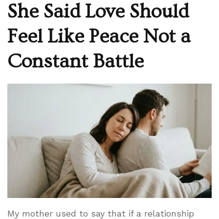
She Said Love Should
Feel Like Peace Not a
Constant Battle
My mother used to say that if a relationship