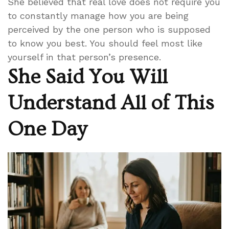
She believed that real love does not require you
to constantly manage how you are being
perceived by the one person who is supposed
to know you best. You should feel most like
yourself in that person’s presence.
She Said You Will
Understand All of This
One Day