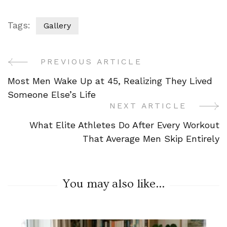
Tags:
Gallery
PREVIOUS ARTICLE
Post
Most Men Wake Up at 45, Realizing They Lived
Navigation
Someone Else’s Life
NEXT ARTICLE
What Elite Athletes Do After Every Workout
That Average Men Skip Entirely
You may also like...