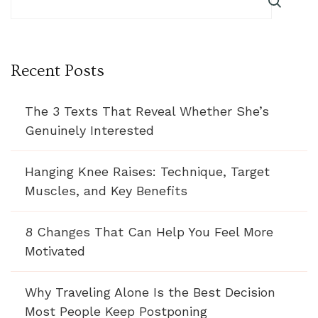
Recent Posts
The 3 Texts That Reveal Whether She’s
Genuinely Interested
Hanging Knee Raises: Technique, Target
Muscles, and Key Benefits
8 Changes That Can Help You Feel More
Motivated
Why Traveling Alone Is the Best Decision
Most People Keep Postponing