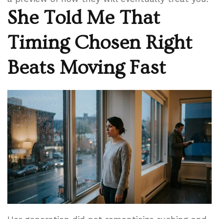
She Told Me That
Timing Chosen Right
Beats Moving Fast