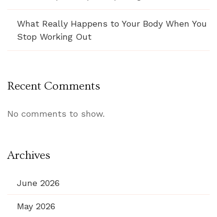
What Really Happens to Your Body When You
Stop Working Out
Recent Comments
No comments to show.
Archives
June 2026
May 2026