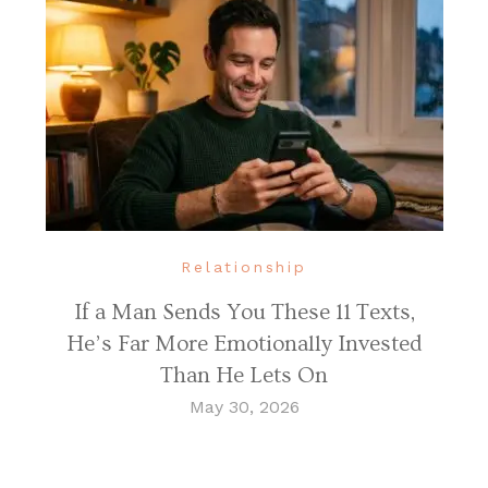
Relationship
If a Man Sends You These 11 Texts,
He’s Far More Emotionally Invested
Than He Lets On
May 30, 2026