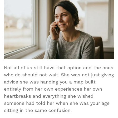
Not all of us still have that option and the ones
who do should not wait. She was not just giving
advice she was handing you a map built
entirely from her own experiences her own
heartbreaks and everything she wished
someone had told her when she was your age
sitting in the same confusion.