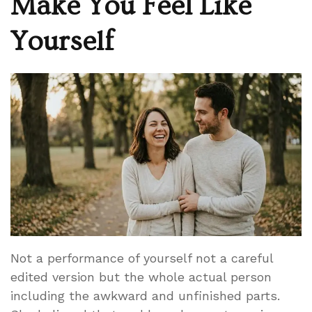
Make You Feel Like
Yourself
Not a performance of yourself not a careful
edited version but the whole actual person
including the awkward and unfinished parts.