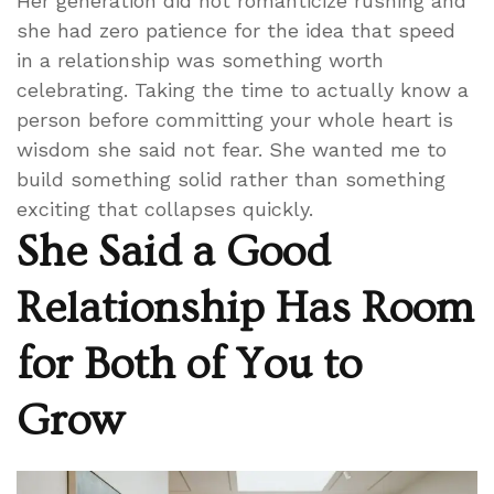
Her generation did not romanticize rushing and
she had zero patience for the idea that speed
in a relationship was something worth
celebrating. Taking the time to actually know a
person before committing your whole heart is
wisdom she said not fear. She wanted me to
build something solid rather than something
exciting that collapses quickly.
She Said a Good
Relationship Has Room
for Both of You to
Grow