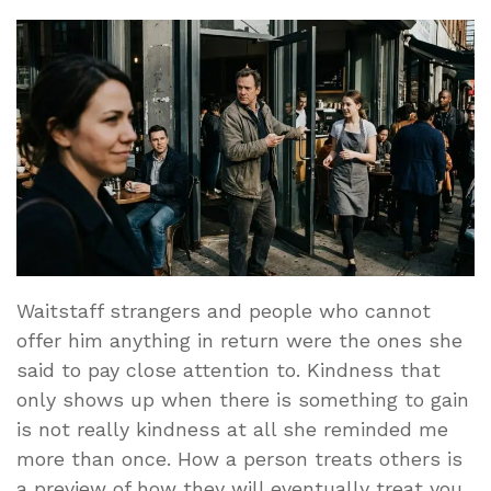
Waitstaff strangers and people who cannot
offer him anything in return were the ones she
said to pay close attention to. Kindness that
only shows up when there is something to gain
is not really kindness at all she reminded me
more than once. How a person treats others is
a preview of how they will eventually treat you.