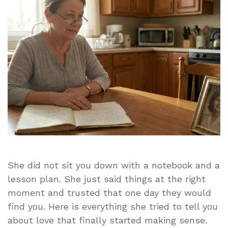
Love
It
Took
Me
Years
to
Appreciate
She did not sit you down with a notebook and a
lesson plan. She just said things at the right
moment and trusted that one day they would
find you. Here is everything she tried to tell you
about love that finally started making sense.