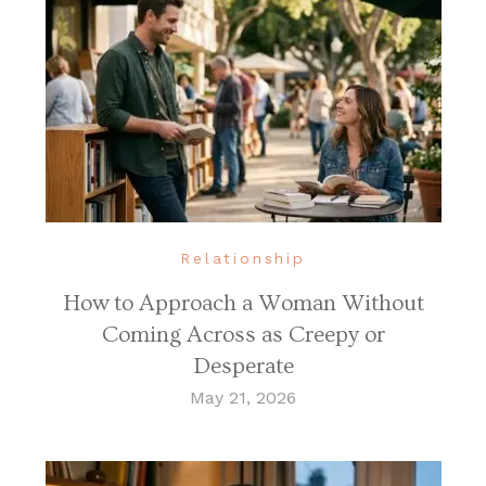
Relationship
How to Approach a Woman Without
Coming Across as Creepy or
Desperate
May 21, 2026