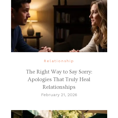
Relationship
The Right Way to Say Sorry:
Apologies That Truly Heal
Relationships
February 21, 2026