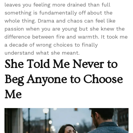
leaves you feeling more drained than full
something is fundamentally off about the
whole thing. Drama and chaos can feel like
passion when you are young but she knew the
difference between fire and warmth. It took me
a decade of wrong choices to finally
understand what she meant.
She Told Me Never to
Beg Anyone to Choose
Me