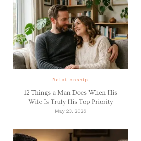
Relationship
12 Things a Man Does When His
Wife Is Truly His Top Priority
May 23, 2026