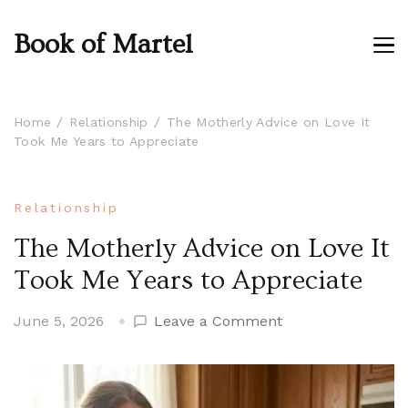
Book of Martel
Home
Relationship
The Motherly Advice on Love It
Took Me Years to Appreciate
Relationship
The Motherly Advice on Love It
Took Me Years to Appreciate
on
June 5, 2026
Leave a Comment
The
Motherly
Advice
on