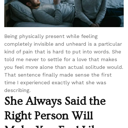
Being physically present while feeling
completely invisible and unheard is a particular
kind of pain that is hard to put into words. She
told me never to settle for a love that makes
you feel more alone than actual solitude would.
That sentence finally made sense the first
time I experienced exactly what she was
describing.
She Always Said the
Right Person Will