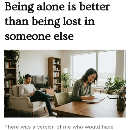
Being alone is better
than being lost in
someone else
There was a version of me who would have