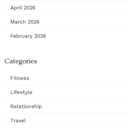
April 2026
March 2026
February 2026
Categories
Fitness
Lifestyle
Relationship
Travel