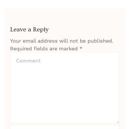
Leave a Reply
Your email address will not be published.
Required fields are marked
*