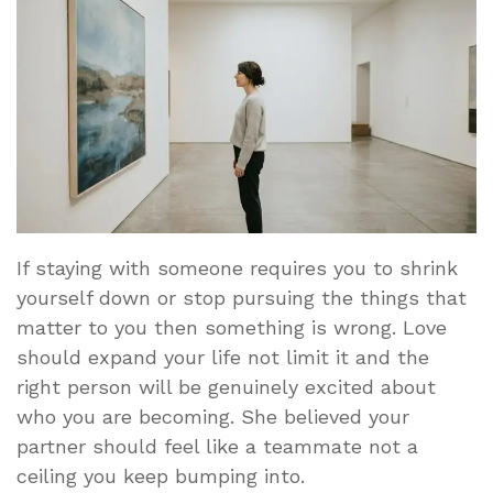
If staying with someone requires you to shrink
yourself down or stop pursuing the things that
matter to you then something is wrong. Love
should expand your life not limit it and the
right person will be genuinely excited about
who you are becoming. She believed your
partner should feel like a teammate not a
ceiling you keep bumping into.