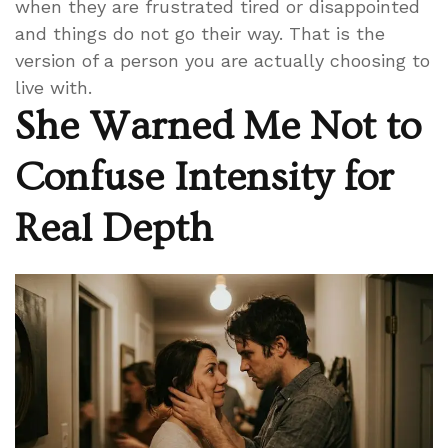
when they are frustrated tired or disappointed
and things do not go their way. That is the
version of a person you are actually choosing to
live with.
She Warned Me Not to
Confuse Intensity for
Real Depth