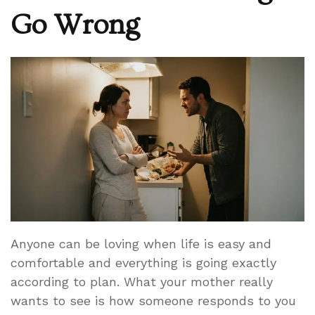
Go Wrong
Anyone can be loving when life is easy and
comfortable and everything is going exactly
according to plan. What your mother really
wants to see is how someone responds to you