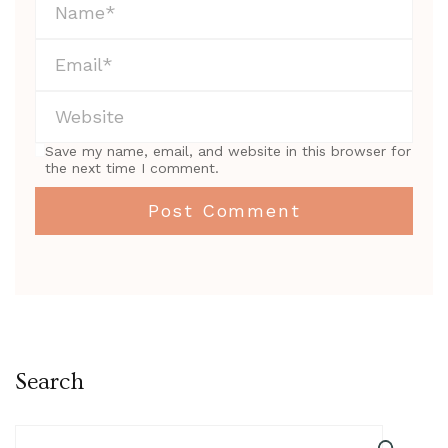
Save my name, email, and website in this browser for
the next time I comment.
Search