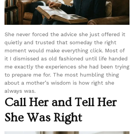
She never forced the advice she just offered it
quietly and trusted that someday the right
moment would make everything click. Most of
it I dismissed as old fashioned until life handed
me exactly the experiences she had been trying
to prepare me for. The most humbling thing
about a mother’s wisdom is how right she
always was.
Call Her and Tell Her
She Was Right