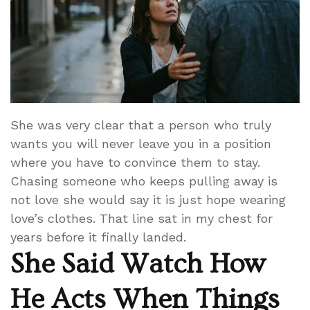
She was very clear that a person who truly
wants you will never leave you in a position
where you have to convince them to stay.
Chasing someone who keeps pulling away is
not love she would say it is just hope wearing
love’s clothes. That line sat in my chest for
years before it finally landed.
She Said Watch How
He Acts When Things