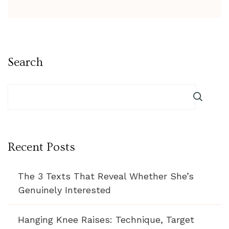
Search
Recent Posts
The 3 Texts That Reveal Whether She’s
Genuinely Interested
Hanging Knee Raises: Technique, Target