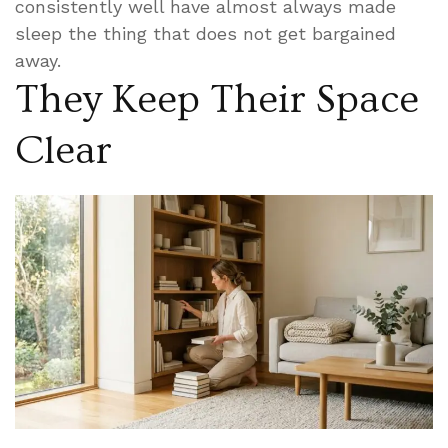
consistently well have almost always made
sleep the thing that does not get bargained
away.
They Keep Their Space
Clear