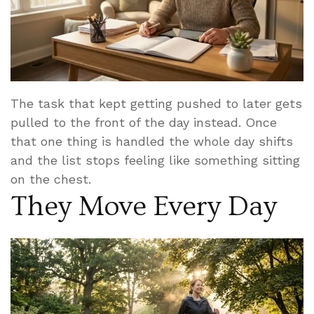
The task that kept getting pushed to later gets
pulled to the front of the day instead. Once
that one thing is handled the whole day shifts
and the list stops feeling like something sitting
on the chest.
They Move Every Day