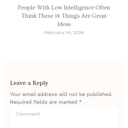
People With Low Intelligence Often
Think These 14 Things Are Great
Ideas
February 14, 2026
Leave a Reply
Your email address will not be published.
Required fields are marked
*