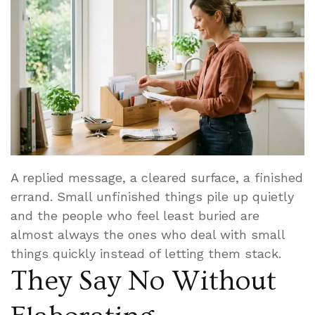
A replied message, a cleared surface, a finished
errand. Small unfinished things pile up quietly
and the people who feel least buried are
almost always the ones who deal with small
things quickly instead of letting them stack.
They Say No Without