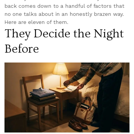
back comes down to a handful of factors that
no one talks about in an honestly brazen way.
Here are eleven of them.
They Decide the Night
Before