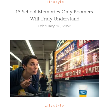
Lifestyle
15 School Memories Only Boomers
Will Truly Understand
February 23, 2026
Lifestyle