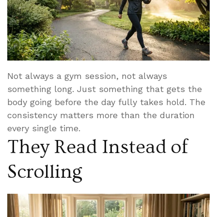
Not always a gym session, not always
something long. Just something that gets the
body going before the day fully takes hold. The
consistency matters more than the duration
every single time.
They Read Instead of
Scrolling