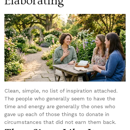
Elaborating
Clean, simple, no list of inspiration attached.
The people who generally seem to have the
time and energy are generally the ones who
gave up each of those things to donate in
circumstances that did not earn them back.