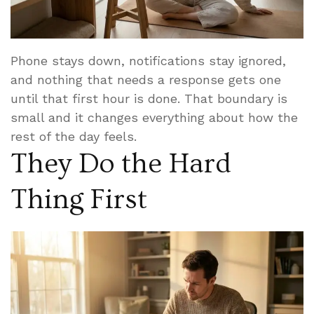
Phone stays down, notifications stay ignored,
and nothing that needs a response gets one
until that first hour is done. That boundary is
small and it changes everything about how the
rest of the day feels.
They Do the Hard
Thing First