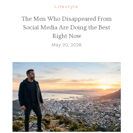
Lifestyle
The Men Who Disappeared From
Social Media Are Doing the Best
Right Now
May 20, 2026