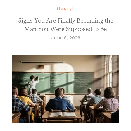
Lifestyle
Signs You Are Finally Becoming the
Man You Were Supposed to Be
June 6, 2026