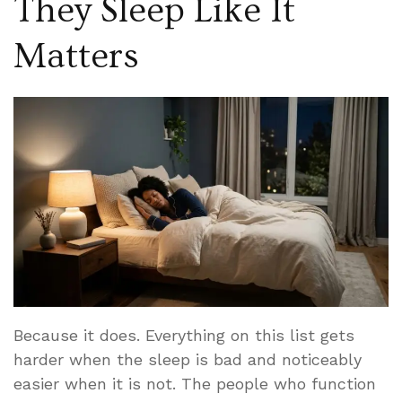
They Sleep Like It
Matters
Because it does. Everything on this list gets
harder when the sleep is bad and noticeably
easier when it is not. The people who function