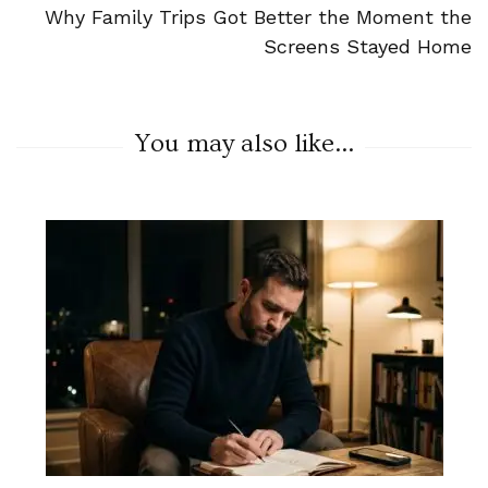
Why Family Trips Got Better the Moment the
Screens Stayed Home
You may also like...