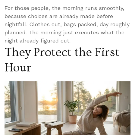
For those people, the morning runs smoothly,
because choices are already made before
nightfall. Clothes out, bags packed, day roughly
planned. The morning just executes what the
night already figured out.
They Protect the First
Hour