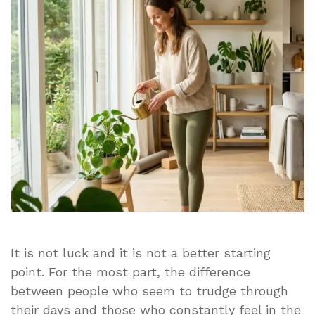
Looks
Effortless
for
Some
People
and
Exhausting
for
Everyone
Else
It is not luck and it is not a better starting
point. For the most part, the difference
between people who seem to trudge through
their days and those who constantly feel in the