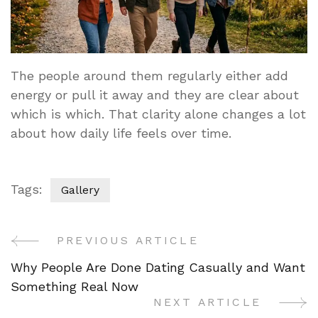
The people around them regularly either add
energy or pull it away and they are clear about
which is which. That clarity alone changes a lot
about how daily life feels over time.
Tags:
Gallery
PREVIOUS ARTICLE
Post
Why People Are Done Dating Casually and Want
Navigation
Something Real Now
NEXT ARTICLE