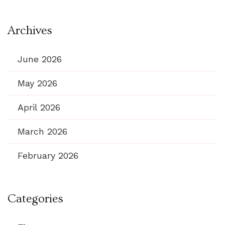
Archives
June 2026
May 2026
April 2026
March 2026
February 2026
Categories