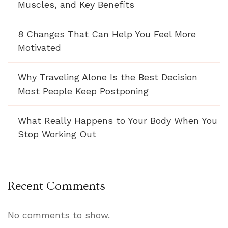
Muscles, and Key Benefits
8 Changes That Can Help You Feel More
Motivated
Why Traveling Alone Is the Best Decision
Most People Keep Postponing
What Really Happens to Your Body When You
Stop Working Out
Recent Comments
No comments to show.