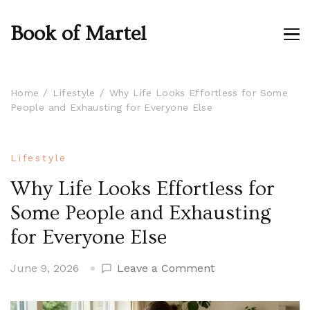
Book of Martel
Home
Lifestyle
Why Life Looks Effortless for Some
People and Exhausting for Everyone Else
Lifestyle
Why Life Looks Effortless for
Some People and Exhausting
for Everyone Else
on
June 9, 2026
Leave a Comment
Why
Life