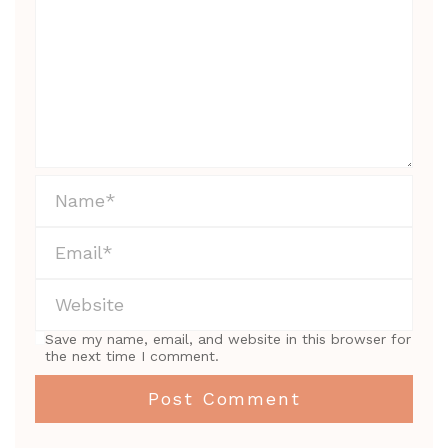
Save my name, email, and website in this browser for
the next time I comment.