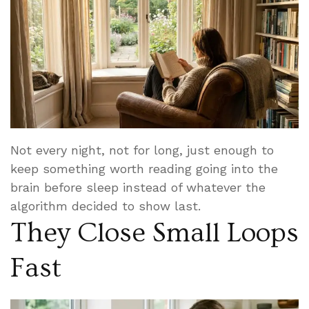
Not every night, not for long, just enough to
keep something worth reading going into the
brain before sleep instead of whatever the
algorithm decided to show last.
They Close Small Loops
Fast