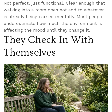
Not perfect, just functional. Clear enough that
walking into a room does not add to whatever
is already being carried mentally. Most people
underestimate how much the environment is
affecting the mood until they change it.
They Check In With
Themselves