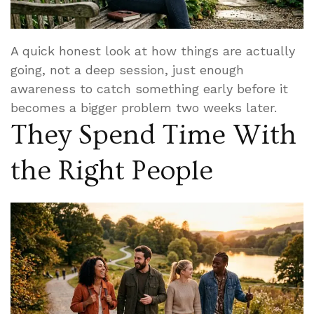
A quick honest look at how things are actually
going, not a deep session, just enough
awareness to catch something early before it
becomes a bigger problem two weeks later.
They Spend Time With
the Right People