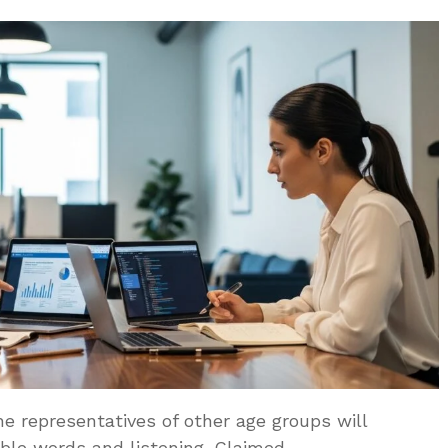
 representatives of other age groups will
le words and listening. Claimed