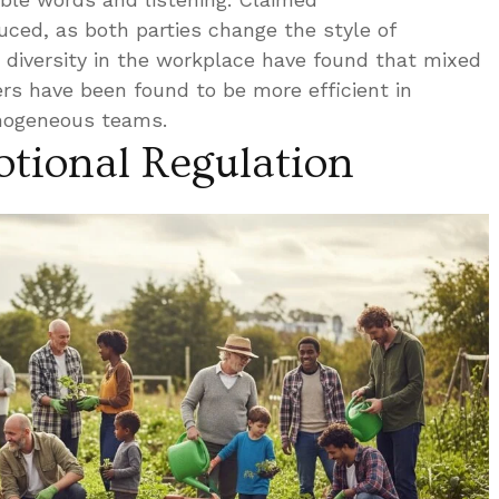
ced, as both parties change the style of
diversity in the workplace have found that mixed
s have been found to be more efficient in
mogeneous teams.
tional Regulation