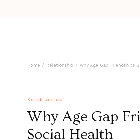
Home
Relationship
Why Age Gap Friendships S
Relationship
Why Age Gap Fri
Social Health