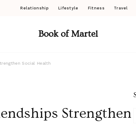
Relationship
Lifestyle
Fitness
Travel
Book of Martel
trengthen Social Health
endships Strengthen