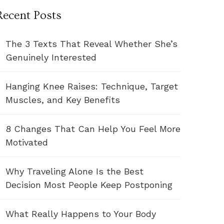
Recent Posts
The 3 Texts That Reveal Whether She’s
Genuinely Interested
Hanging Knee Raises: Technique, Target
Muscles, and Key Benefits
8 Changes That Can Help You Feel More
Motivated
Why Traveling Alone Is the Best
Decision Most People Keep Postponing
What Really Happens to Your Body