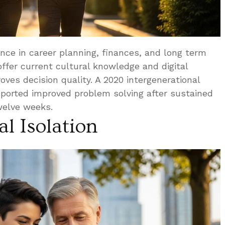
ence in career planning, finances, and long term
offer current cultural knowledge and digital
ves decision quality. A 2020 intergenerational
eported improved problem solving after sustained
twelve weeks.
l Isolation