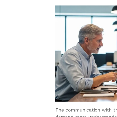
The communication with the
demand more understandab