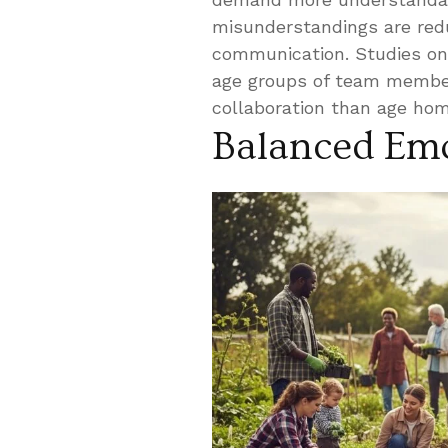
misunderstandings are redu
communication. Studies on 
age groups of team member
collaboration than age ho
Balanced Emo