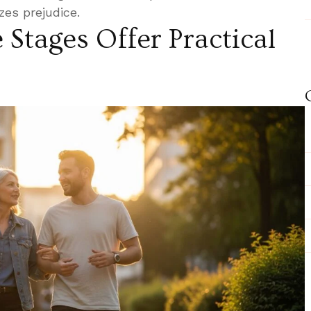
es prejudice.
e Stages Offer Practical