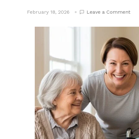
on
February 18, 2026
Leave a Comment
Wh
Age
Ga
Fri
Str
Soc
Hea