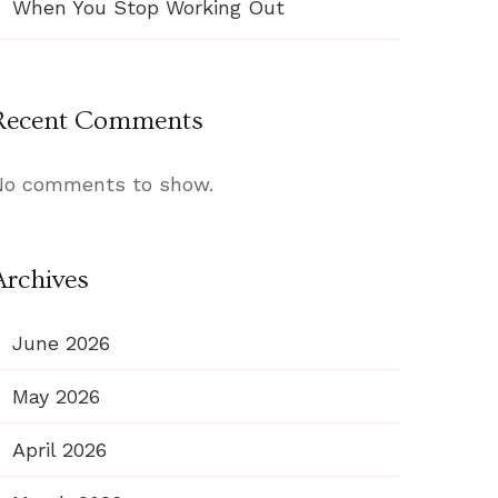
When You Stop Working Out
Recent Comments
No comments to show.
Archives
June 2026
May 2026
April 2026