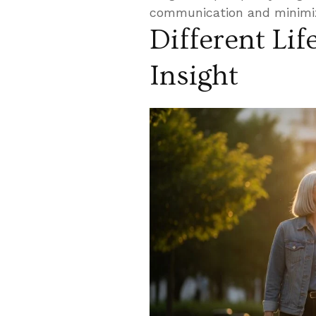
communication and minimiz
Different Lif
Insight