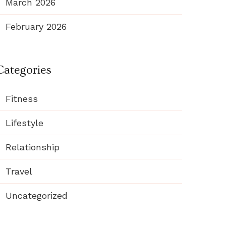
March 2026
February 2026
Categories
Fitness
Lifestyle
Relationship
Travel
Uncategorized