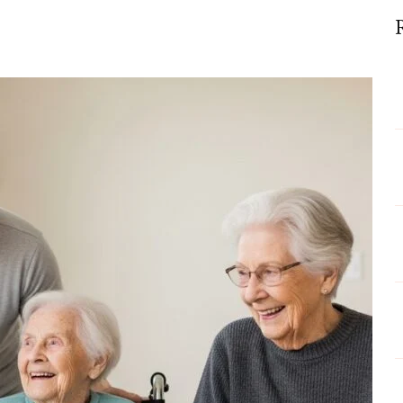
y
p
endships
engthen
ial
lth