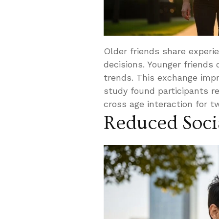
Older friends share experi
decisions. Younger friends 
trends. This exchange impro
study found participants r
cross age interaction for 
Reduced Socia