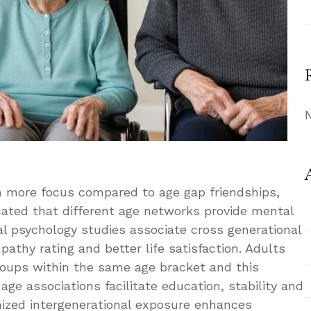
en more focus compared to age gap friendships,
cated that different age networks provide mental
al psychology studies associate cross generational
pathy rating and better life satisfaction. Adults
groups within the same age bracket and this
age associations facilitate education, stability and
nized intergenerational exposure enhances