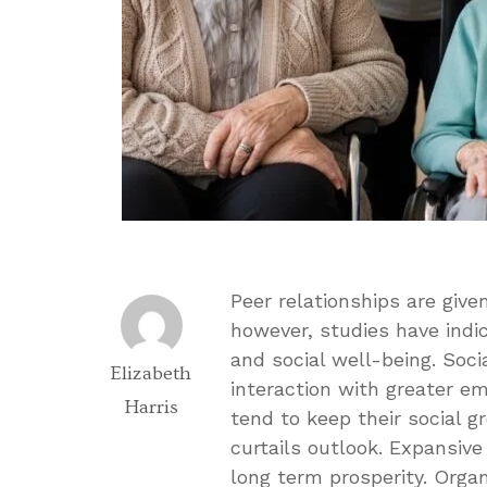
Peer relationships are giv
however, studies have indi
and social well-being. Soci
Elizabeth
interaction with greater em
Harris
tend to keep their social 
curtails outlook. Expansive 
long term prosperity. Orga