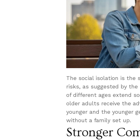
The social isolation is the
risks, as suggested by the
of different ages extend s
older adults receive the a
younger and the younger ge
without a family set up.
Stronger Com