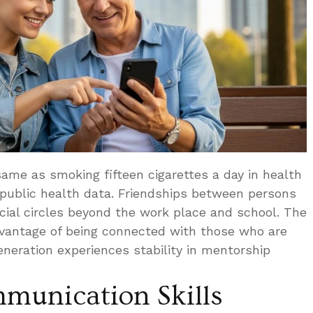
 same as smoking fifteen cigarettes a day in health
 public health data. Friendships between persons
ocial circles beyond the work place and school. The
dvantage of being connected with those who are
neration experiences stability in mentorship
munication Skills