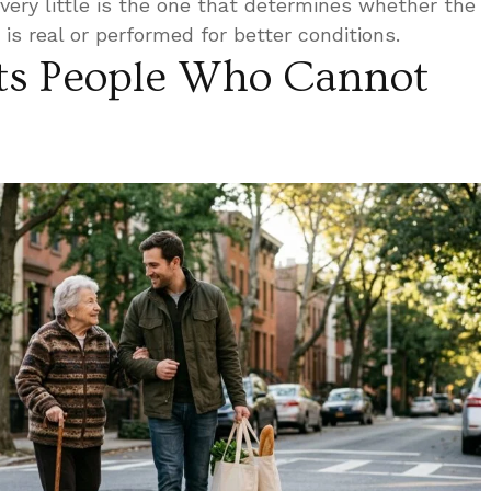
very little is the one that determines whether the
is real or performed for better conditions.
ts People Who Cannot