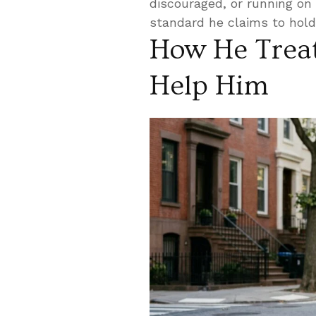
discouraged, or running on 
standard he claims to hold 
How He Trea
Help Him