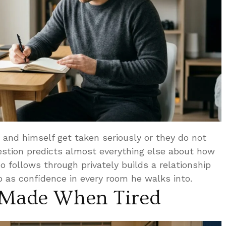
and himself get taken seriously or they do not
stion predicts almost everything else about how
o follows through privately builds a relationship
 as confidence in every room he walks into.
 Made When Tired