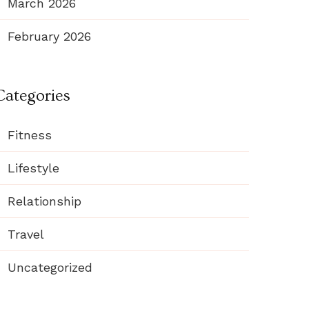
March 2026
February 2026
Categories
Fitness
Lifestyle
Relationship
Travel
Uncategorized