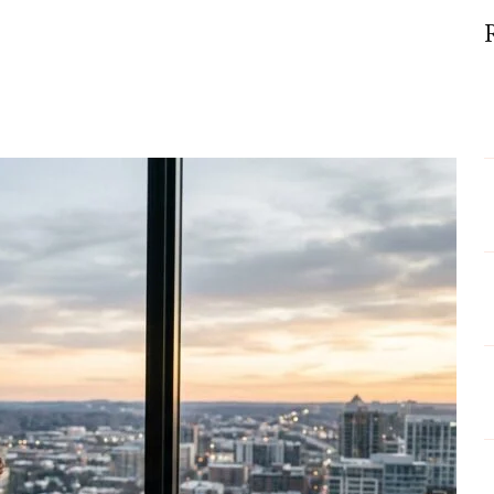
nes
ng