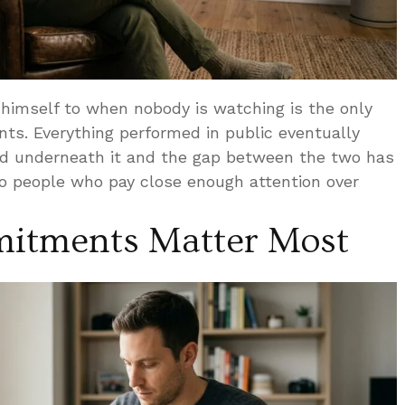
himself to when nobody is watching is the only
nts. Everything performed in public eventually
ard underneath it and the gap between the two has
to people who pay close enough attention over
mitments Matter Most