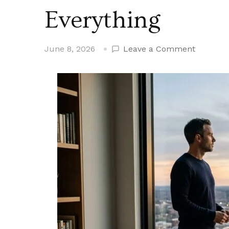
Everything
on
June 8, 2026
Leave a Comment
The
Version
of
Yourself
Nobody
Sees
Is
the
One
That
Determi
Everythi