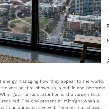
t energy managing how they appear to the world.
 the version that shows up in public and performs
 What gets far less attention is the version that
s required. The one present at midnight when a
 with no audience involved. The one that shows