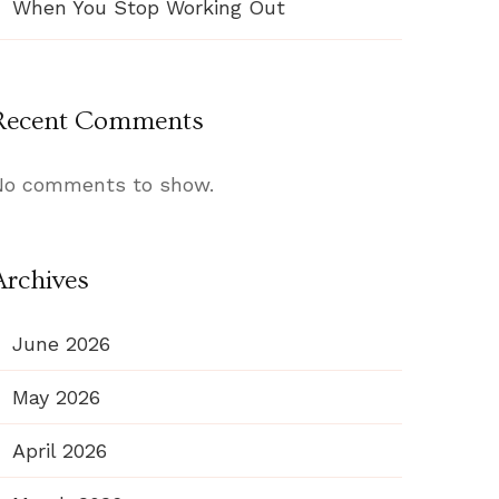
When You Stop Working Out
Recent Comments
No comments to show.
Archives
June 2026
May 2026
April 2026