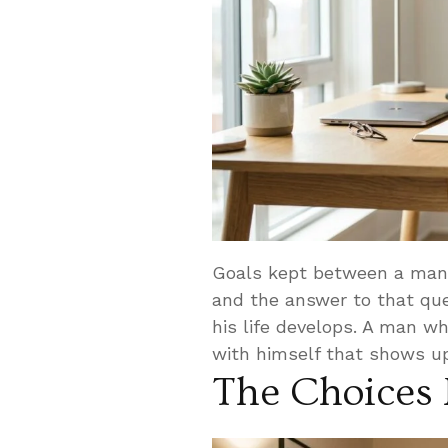
Goals kept between a man 
and the answer to that que
his life develops. A man wh
with himself that shows up
The Choices