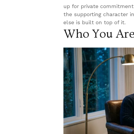
up for private commitment
the supporting character in
else is built on top of it.
Who You Are