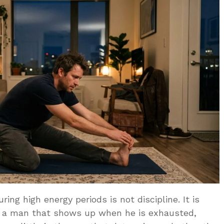
ing high energy periods is not discipline. It is
f a man that shows up when he is exhausted,