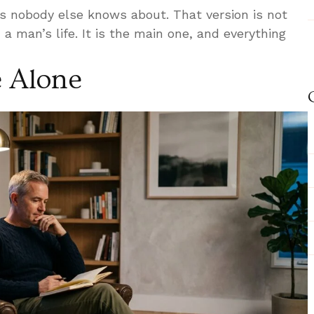
s nobody else knows about. That version is not
 a man’s life. It is the main one, and everything
 Alone