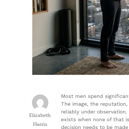
Most men spend significan
The image, the reputation,
reliably under observation.
Elizabeth
exists when none of that i
Harris
decision needs to be made