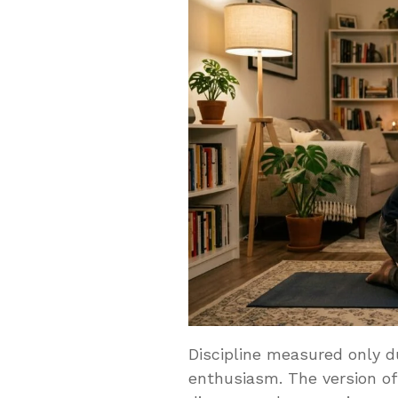
Discipline measured only dur
enthusiasm. The version o