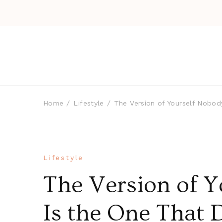
Home
Lifestyle
The Version of Yourself Nobod
Lifestyle
The Version of Y
Is the One That 