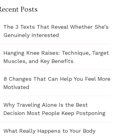
Recent Posts
The 3 Texts That Reveal Whether She’s
Genuinely Interested
Hanging Knee Raises: Technique, Target
Muscles, and Key Benefits
8 Changes That Can Help You Feel More
Motivated
Why Traveling Alone Is the Best
Decision Most People Keep Postponing
What Really Happens to Your Body