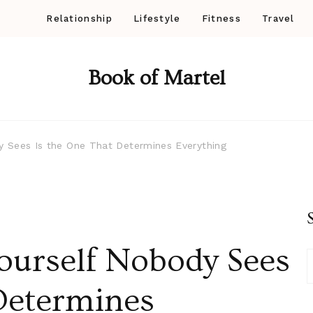
Relationship
Lifestyle
Fitness
Travel
Book of Martel
y Sees Is the One That Determines Everything
ourself Nobody Sees
Determines