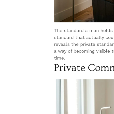
The standard a man holds 
standard that actually cou
reveals the private stand
a way of becoming visible 
time.
Private Com