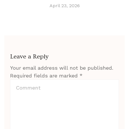
April 23, 2026
Leave a Reply
Your email address will not be published.
Required fields are marked
*