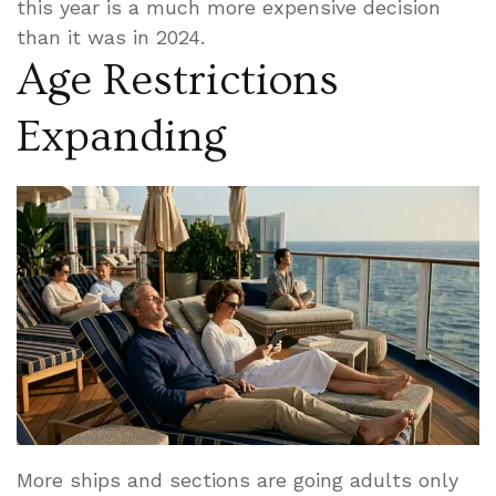
this year is a much more expensive decision
than it was in 2024.
Age Restrictions
Expanding
More ships and sections are going adults only