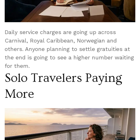
Daily service charges are going up across
Carnival, Royal Caribbean, Norwegian and
others. Anyone planning to settle gratuities at
the end is going to see a higher number waiting
for them.
Solo Travelers Paying
More