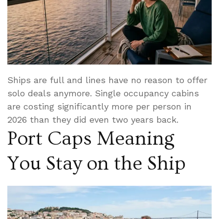
Ships are full and lines have no reason to offer
solo deals anymore. Single occupancy cabins
are costing significantly more per person in
2026 than they did even two years back.
Port Caps Meaning
You Stay on the Ship