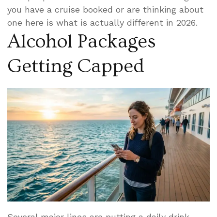
you have a cruise booked or are thinking about
one here is what is actually different in 2026.
Alcohol Packages
Getting Capped
Several major lines are putting a daily drink