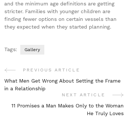
and the minimum age definitions are getting
stricter. Families with younger children are
finding fewer options on certain vessels than
they expected when they started planning.
Tags:
Gallery
PREVIOUS ARTICLE
Post
What Men Get Wrong About Setting the Frame
Navigation
in a Relationship
NEXT ARTICLE
11 Promises a Man Makes Only to the Woman
He Truly Loves