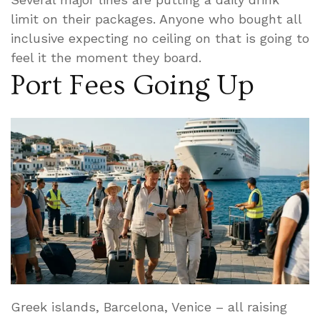
limit on their packages. Anyone who bought all
inclusive expecting no ceiling on that is going to
feel it the moment they board.
Port Fees Going Up
Greek islands, Barcelona, Venice – all raising