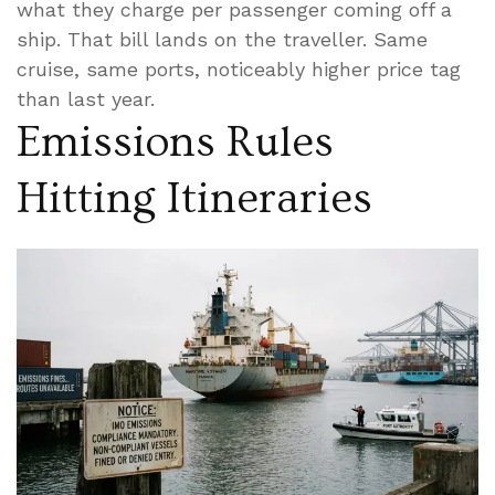
what they charge per passenger coming off a
ship. That bill lands on the traveller. Same
cruise, same ports, noticeably higher price tag
than last year.
Emissions Rules
Hitting Itineraries