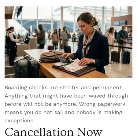
Boarding checks are stricter and permanent.
Anything that might have been waved through
before will not be anymore. Wrong paperwork
means you do not sail and nobody is making
exceptions.
Cancellation Now