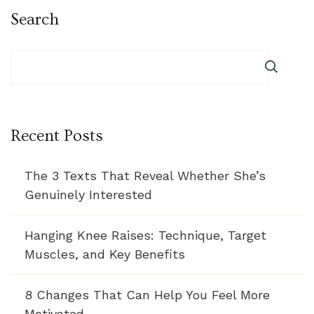
Search
Recent Posts
The 3 Texts That Reveal Whether She’s
Genuinely Interested
Hanging Knee Raises: Technique, Target
Muscles, and Key Benefits
8 Changes That Can Help You Feel More
Motivated