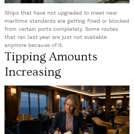
Ships that have not upgraded to meet new
maritime standards are getting fined or blocked
from certain ports completely. Some routes
that ran last year are just not available
anymore because of it.
Tipping Amounts
Increasing