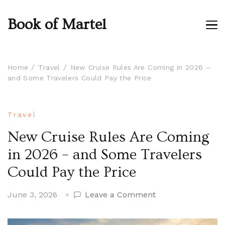
Book of Martel
Home
Travel
New Cruise Rules Are Coming in 2026 –
and Some Travelers Could Pay the Price
Travel
New Cruise Rules Are Coming
in 2026 – and Some Travelers
Could Pay the Price
on
June 3, 2026
Leave a Comment
New
Cruise