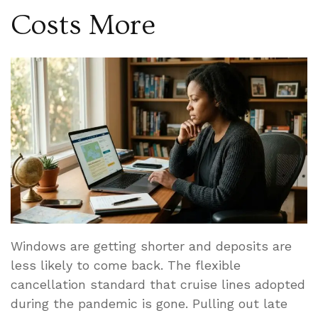
Costs More
Windows are getting shorter and deposits are
less likely to come back. The flexible
cancellation standard that cruise lines adopted
during the pandemic is gone. Pulling out late