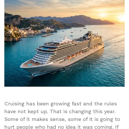
Rules
Are
Coming
in
2026
–
and
Some
Travelers
Could
Pay
the
Price
Cruising has been growing fast and the rules
have not kept up. That is changing this year.
Some of it makes sense, some of it is going to
hurt people who had no idea it was coming. If