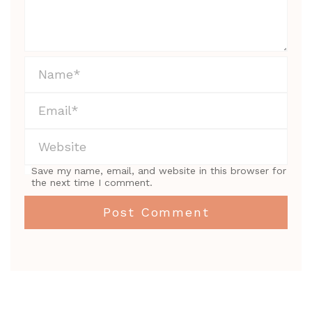
Save my name, email, and website in this browser for
the next time I comment.