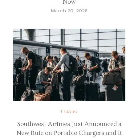
Now
March 20, 2026
Travel
Southwest Airlines Just Announced a
New Rule on Portable Chargers and It