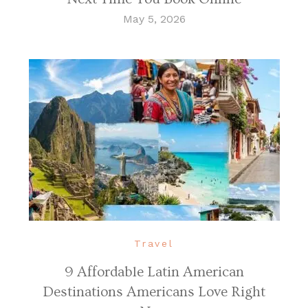
May 5, 2026
Travel
9 Affordable Latin American
Destinations Americans Love Right