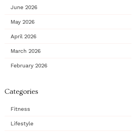
June 2026
May 2026
April 2026
March 2026
February 2026
Categories
Fitness
Lifestyle