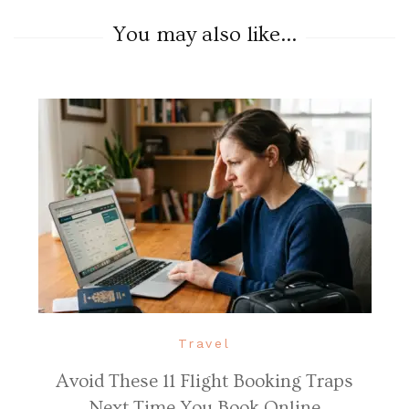
You may also like...
Travel
Avoid These 11 Flight Booking Traps
Next Time You Book Online