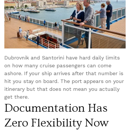
Dubrovnik and Santorini have hard daily limits
on how many cruise passengers can come
ashore. If your ship arrives after that number is
hit you stay on board. The port appears on your
itinerary but that does not mean you actually
get there.
Documentation Has
Zero Flexibility Now