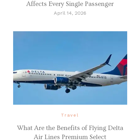
Affects Every Single Passenger
April 14, 2026
Travel
What Are the Benefits of Flying Delta
Air Lines Premium Select