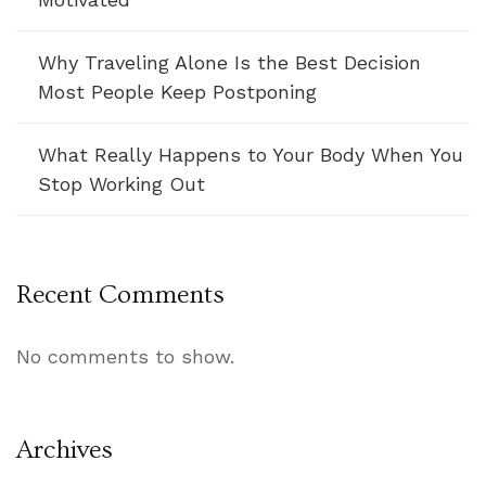
Why Traveling Alone Is the Best Decision
Most People Keep Postponing
What Really Happens to Your Body When You
Stop Working Out
Recent Comments
No comments to show.
Archives