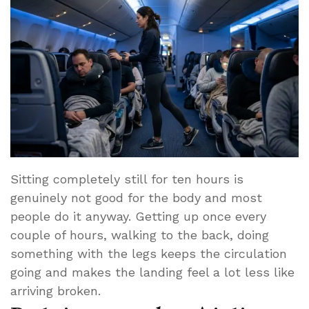
Sitting completely still for ten hours is
genuinely not good for the body and most
people do it anyway. Getting up once every
couple of hours, walking to the back, doing
something with the legs keeps the circulation
going and makes the landing feel a lot less like
arriving broken.