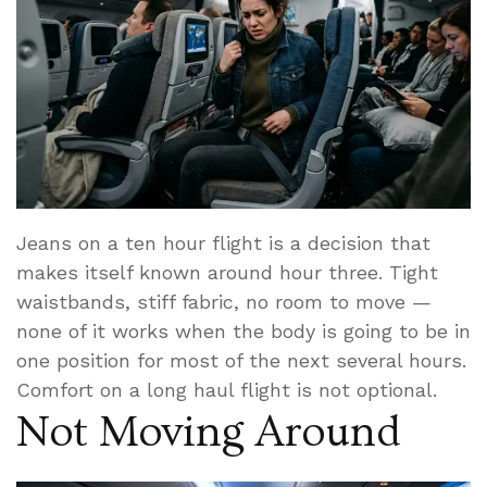
Jeans on a ten hour flight is a decision that
makes itself known around hour three. Tight
waistbands, stiff fabric, no room to move —
none of it works when the body is going to be in
one position for most of the next several hours.
Comfort on a long haul flight is not optional.
Not Moving Around