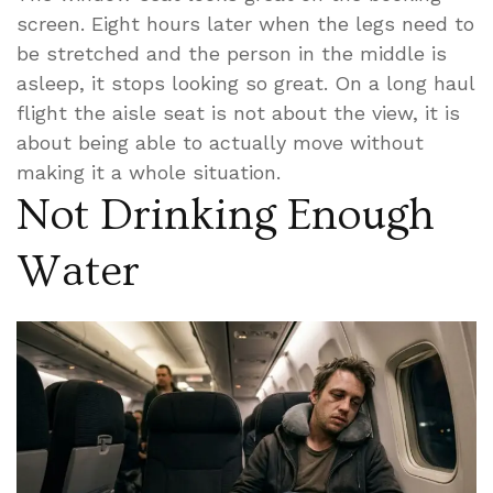
screen. Eight hours later when the legs need to
be stretched and the person in the middle is
asleep, it stops looking so great. On a long haul
flight the aisle seat is not about the view, it is
about being able to actually move without
making it a whole situation.
Not Drinking Enough
Water