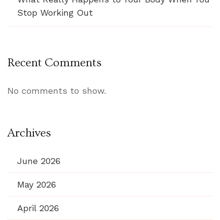
Stop Working Out
Recent Comments
No comments to show.
Archives
June 2026
May 2026
April 2026