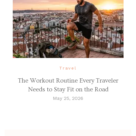
Travel
The Workout Routine Every Traveler
Needs to Stay Fit on the Road
May 25, 2026