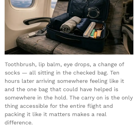
Toothbrush, lip balm, eye drops, a change of
socks — all sitting in the checked bag. Ten
hours later arriving somewhere feeling like it
and the one bag that could have helped is
somewhere in the hold. The carry on is the only
thing accessible for the entire flight and
packing it like it matters makes a real
difference.