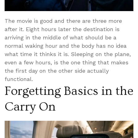
The movie is good and there are three more
after it. Eight hours later the destination is
arriving in the middle of what should be a
normal waking hour and the body has no idea
what time it thinks it is. Sleeping on the plane,
even a few hours, is the one thing that makes
the first day on the other side actually
functional.
Forgetting Basics in the
Carry On