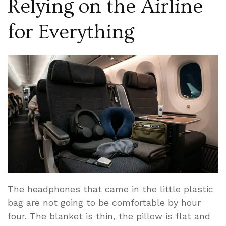
Relying on the Airline
for Everything
The headphones that came in the little plastic
bag are not going to be comfortable by hour
four. The blanket is thin, the pillow is flat and