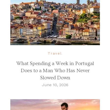
Travel
What Spending a Week in Portugal
Does to a Man Who Has Never
Slowed Down
June 10, 2026