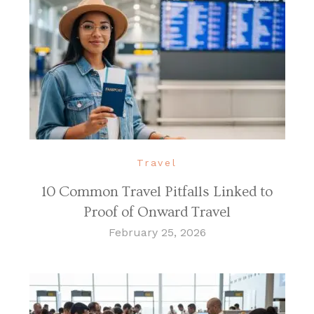
Travel
10 Common Travel Pitfalls Linked to
Proof of Onward Travel
February 25, 2026