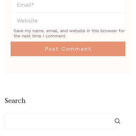
Save my name, email, and website in this browser for
the next time I comment.
Search