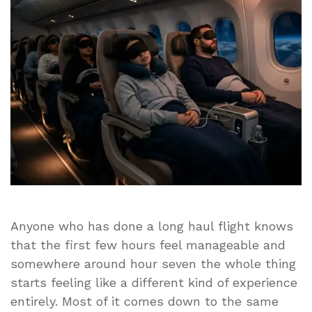
A
Long-
Haul
Flight
Anyone who has done a long haul flight knows
that the first few hours feel manageable and
somewhere around hour seven the whole thing
starts feeling like a different kind of experience
entirely. Most of it comes down to the same