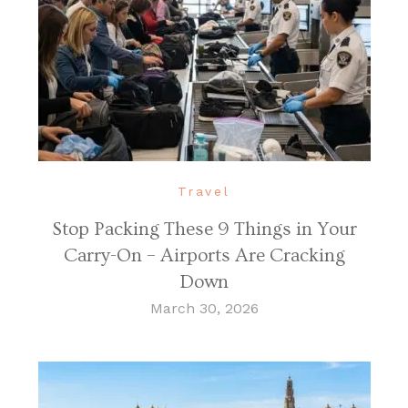
Travel
Stop Packing These 9 Things in Your
Carry-On – Airports Are Cracking
Down
March 30, 2026