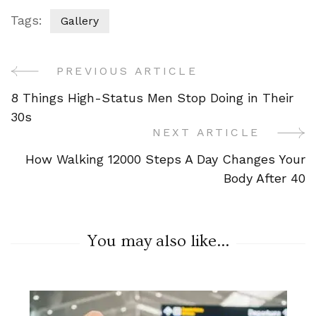
Tags:
Gallery
PREVIOUS ARTICLE
Post
8 Things High-Status Men Stop Doing in Their
Navigation
30s
NEXT ARTICLE
How Walking 12000 Steps A Day Changes Your
Body After 40
You may also like...