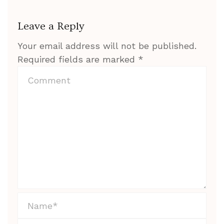
Leave a Reply
Your email address will not be published.
Required fields are marked
*