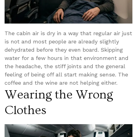
The cabin air is dry in a way that regular air just
is not and most people are already slightly
dehydrated before they even board. Skipping
water for a few hours in that environment and
the headache, the stiff joints and the general
feeling of being off all start making sense. The
coffee and the wine are not helping either.
Wearing the Wrong
Clothes