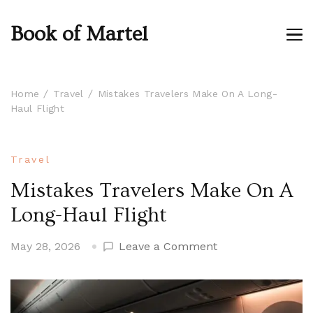
Book of Martel
Home
Travel
Mistakes Travelers Make On A Long-
Haul Flight
Travel
Mistakes Travelers Make On A
Long-Haul Flight
on
May 28, 2026
Leave a Comment
Mistakes
Travelers
Make
On