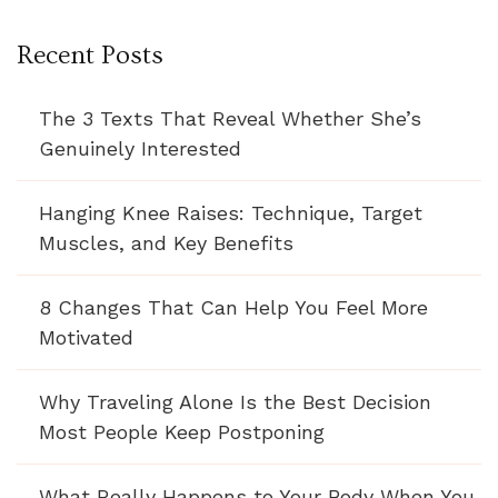
Recent Posts
The 3 Texts That Reveal Whether She’s
Genuinely Interested
Hanging Knee Raises: Technique, Target
Muscles, and Key Benefits
8 Changes That Can Help You Feel More
Motivated
Why Traveling Alone Is the Best Decision
Most People Keep Postponing
What Really Happens to Your Body When You