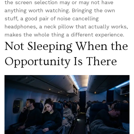
the screen selection may or may not have
anything worth watching. Bringing the own
stuff, a good pair of noise cancelling
headphones, a neck pillow that actually works,
makes the whole thing a different experience.
Not Sleeping When the
Opportunity Is There