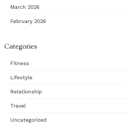
March 2026
February 2026
Categories
Fitness
Lifestyle
Relationship
Travel
Uncategorized