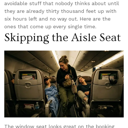
avoidable stuff that nobody thinks about until
they are already thirty thousand feet up with
six hours left and no way out. Here are the
ones that come up every single time.
Skipping the Aisle Seat
The window seat looks great on the booking