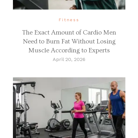
Fitness
The Exact Amount of Cardio Men
Need to Burn Fat Without Losing
Muscle According to Experts
April 20, 2026