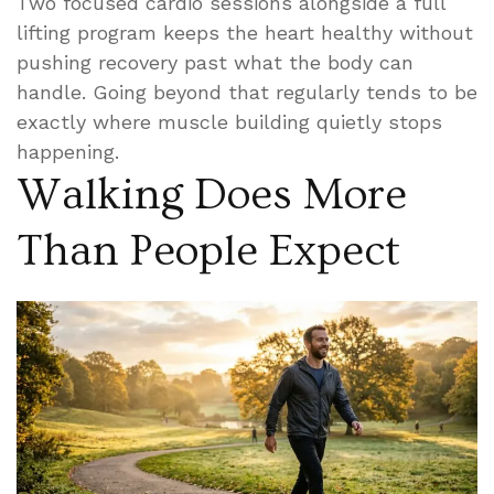
Two focused cardio sessions alongside a full
lifting program keeps the heart healthy without
pushing recovery past what the body can
handle. Going beyond that regularly tends to be
exactly where muscle building quietly stops
happening.
Walking Does More
Than People Expect