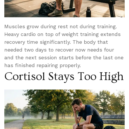
Muscles grow during rest not during training.
Heavy cardio on top of weight training extends
recovery time significantly. The body that
needed two days to recover now needs four
and the next session starts before the last one
has finished repairing properly.
Cortisol Stays Too High