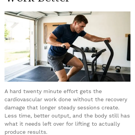
A hard twenty minute effort gets the
cardiovascular work done without the recovery
damage that longer steady sessions create.
Less time, better output, and the body still has
what it needs left over for lifting to actually
produce results.