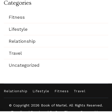
Categories
Fitness
Lifestyle
Relationship
Travel
Uncategorized
Relationship
Lifestyle
Fitness
Travel
© Copyright 2026
Book of Martel
. All Rights Reserved.