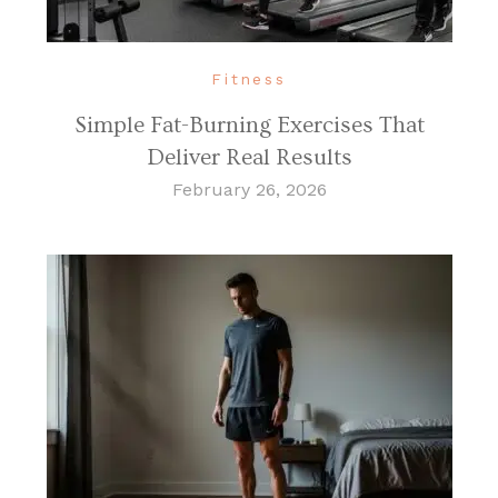
Fitness
Simple Fat-Burning Exercises That
Deliver Real Results
February 26, 2026