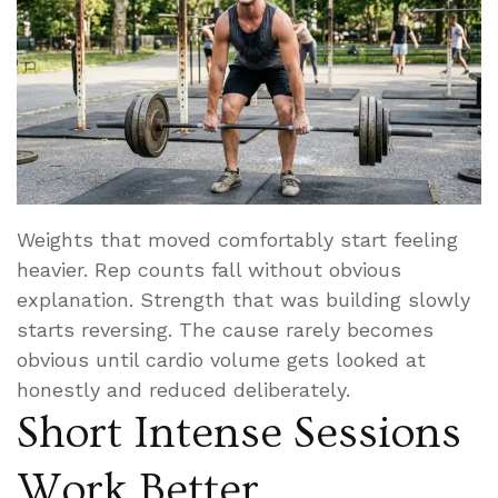
Weights that moved comfortably start feeling
heavier. Rep counts fall without obvious
explanation. Strength that was building slowly
starts reversing. The cause rarely becomes
obvious until cardio volume gets looked at
honestly and reduced deliberately.
Short Intense Sessions
Work Better