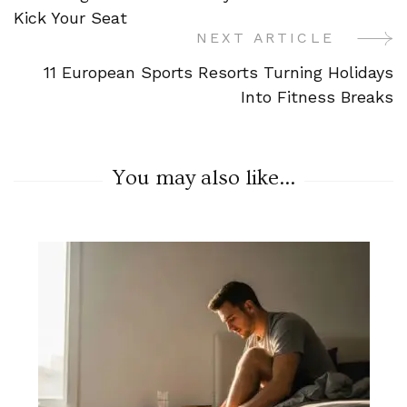
Navigation
Kick Your Seat
NEXT ARTICLE
11 European Sports Resorts Turning Holidays
Into Fitness Breaks
You may also like...