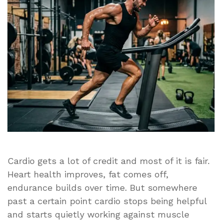
Is
Hurting
Your
Muscle
Gains
Cardio gets a lot of credit and most of it is fair.
Heart health improves, fat comes off,
endurance builds over time. But somewhere
past a certain point cardio stops being helpful
and starts quietly working against muscle