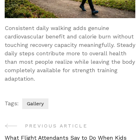
Consistent daily walking adds genuine
cardiovascular benefit and calorie burn without
touching recovery capacity meaningfully. Steady
daily steps contribute more to overall health
than most people realize while leaving the body
completely available for strength training
adaptation.
Tags:
Gallery
PREVIOUS ARTICLE
Post
What Flight Attendants Say to Do When Kids