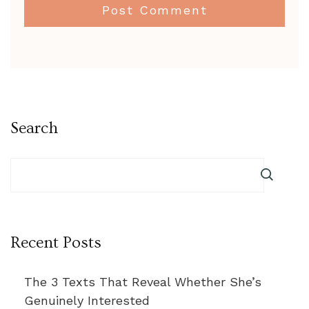
Search
Recent Posts
The 3 Texts That Reveal Whether She’s
Genuinely Interested