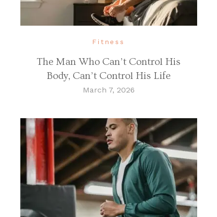
Fitness
The Man Who Can’t Control His
Body, Can’t Control His Life
March 7, 2026