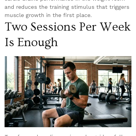
and reduces the training stimulus that triggers
muscle growth in the first place.
Two Sessions Per Week
Is Enough