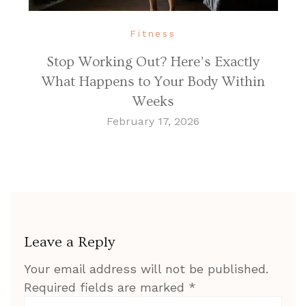
Fitness
Stop Working Out? Here’s Exactly
What Happens to Your Body Within
Weeks
February 17, 2026
Leave a Reply
Your email address will not be published.
Required fields are marked
*