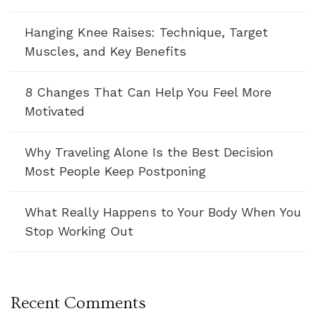
Hanging Knee Raises: Technique, Target
Muscles, and Key Benefits
8 Changes That Can Help You Feel More
Motivated
Why Traveling Alone Is the Best Decision
Most People Keep Postponing
What Really Happens to Your Body When You
Stop Working Out
Recent Comments