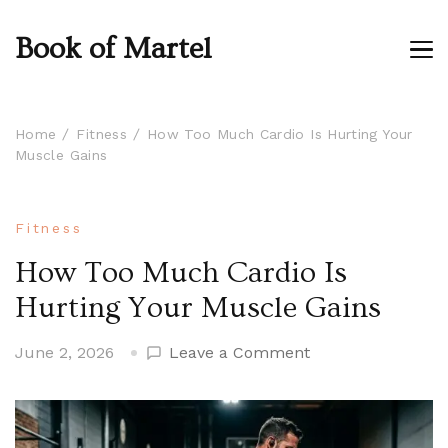
Book of Martel
Home
Fitness
How Too Much Cardio Is Hurting Your
Muscle Gains
Fitness
How Too Much Cardio Is
Hurting Your Muscle Gains
on
June 2, 2026
Leave a Comment
How
Too
Much
Cardio