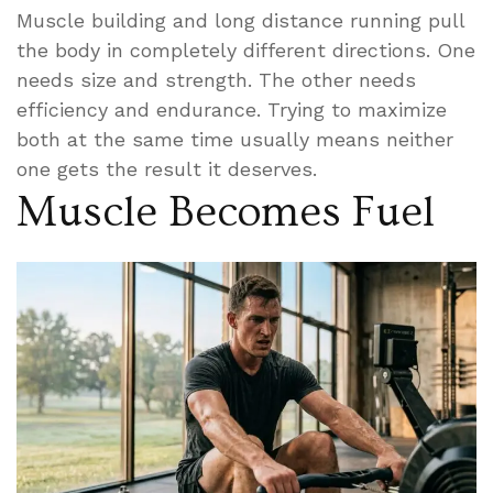
Muscle building and long distance running pull
the body in completely different directions. One
needs size and strength. The other needs
efficiency and endurance. Trying to maximize
both at the same time usually means neither
one gets the result it deserves.
Muscle Becomes Fuel