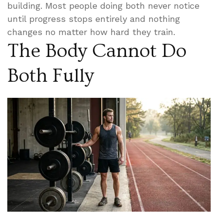
building. Most people doing both never notice
until progress stops entirely and nothing
changes no matter how hard they train.
The Body Cannot Do
Both Fully