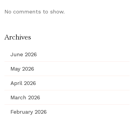
No comments to show.
Archives
June 2026
May 2026
April 2026
March 2026
February 2026