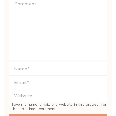
Save my name, email, and website in this browser for
the next time I comment.