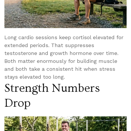
Long cardio sessions keep cortisol elevated for
extended periods. That suppresses
testosterone and growth hormone over time.
Both matter enormously for building muscle
and both take a consistent hit when stress
stays elevated too long.
Strength Numbers
Drop