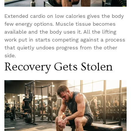
Extended cardio on low calories gives the body
few energy options. Muscle tissue becomes
available and the body uses it. All the lifting
work put in starts competing against a process
that quietly undoes progress from the other
side.
Recovery Gets Stolen