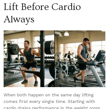
Lift Before Cardio
Always
When both happen on the same day lifting
comes first every single time. Starting with
cardio drains performance in the weight room