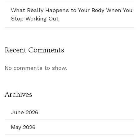
What Really Happens to Your Body When You
Stop Working Out
Recent Comments
No comments to show.
Archives
June 2026
May 2026