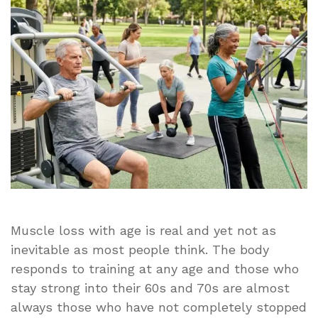
Muscles
Strong
for
Life
Muscle loss with age is real and yet not as
inevitable as most people think. The body
responds to training at any age and those who
stay strong into their 60s and 70s are almost
always those who have not completely stopped