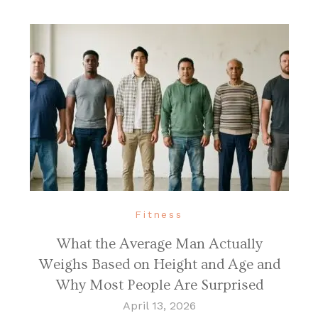
Fitness
What the Average Man Actually
Weighs Based on Height and Age and
Why Most People Are Surprised
April 13, 2026