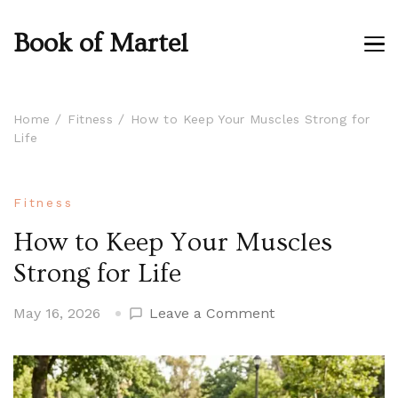
Book of Martel
Home
Fitness
How to Keep Your Muscles Strong for
Life
Fitness
How to Keep Your Muscles
Strong for Life
on
May 16, 2026
Leave a Comment
How
to
Keep
Your