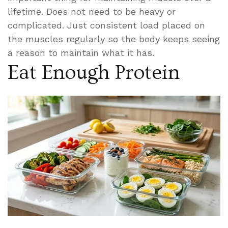
lifetime. Does not need to be heavy or
complicated. Just consistent load placed on
the muscles regularly so the body keeps seeing
a reason to maintain what it has.
Eat Enough Protein