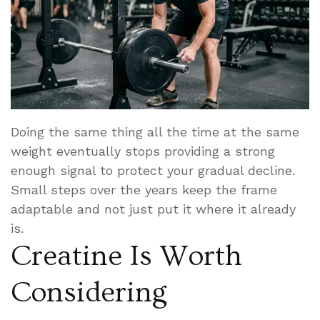
Doing the same thing all the time at the same
weight eventually stops providing a strong
enough signal to protect your gradual decline.
Small steps over the years keep the frame
adaptable and not just put it where it already
is.
Creatine Is Worth
Considering