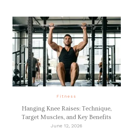
Fitness
Hanging Knee Raises: Technique,
Target Muscles, and Key Benefits
June 12, 2026