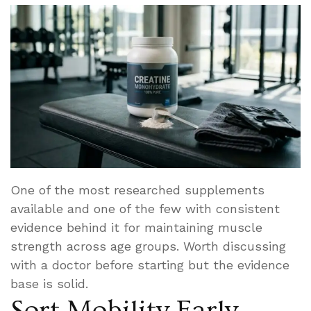
One of the most researched supplements
available and one of the few with consistent
evidence behind it for maintaining muscle
strength across age groups. Worth discussing
with a doctor before starting but the evidence
base is solid.
Sort Mobility Early