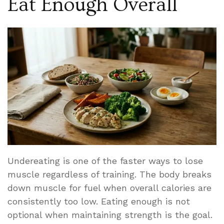
Eat Enough Overall
Undereating is one of the faster ways to lose
muscle regardless of training. The body breaks
down muscle for fuel when overall calories are
consistently too low. Eating enough is not
optional when maintaining strength is the goal.