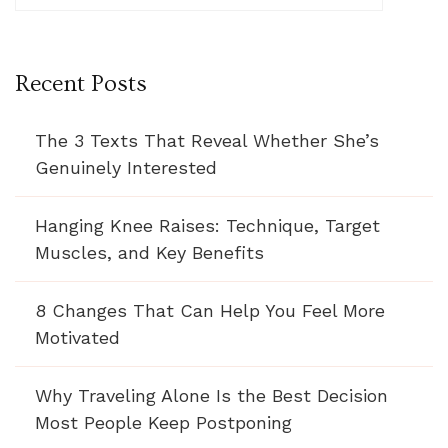
Recent Posts
The 3 Texts That Reveal Whether She’s
Genuinely Interested
Hanging Knee Raises: Technique, Target
Muscles, and Key Benefits
8 Changes That Can Help You Feel More
Motivated
Why Traveling Alone Is the Best Decision
Most People Keep Postponing