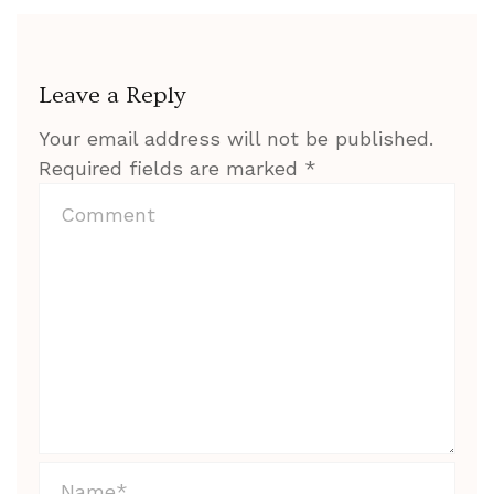
Leave a Reply
Your email address will not be published.
Required fields are marked
*