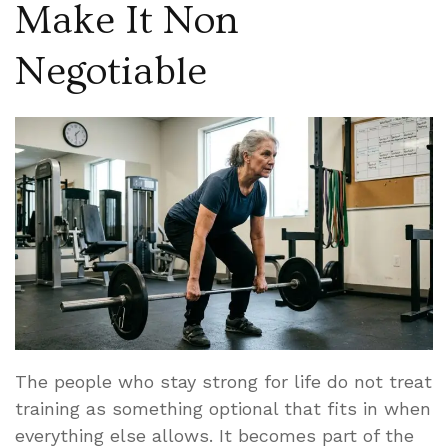
Make It Non
Negotiable
The people who stay strong for life do not treat
training as something optional that fits in when
everything else allows. It becomes part of the