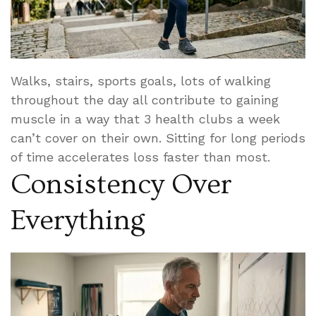
Walks, stairs, sports goals, lots of walking
throughout the day all contribute to gaining
muscle in a way that 3 health clubs a week
can’t cover on their own. Sitting for long periods
of time accelerates loss faster than most.
Consistency Over
Everything