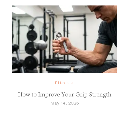
Fitness
How to Improve Your Grip Strength
May 14, 2026