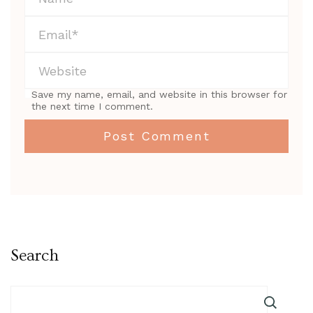
Save my name, email, and website in this browser for
the next time I comment.
Search