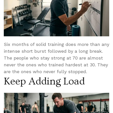
Six months of solid training does more than any
intense short burst followed by a long break.
The people who stay strong at 70 are almost
never the ones who trained hardest at 30. They
are the ones who never fully stopped.
Keep Adding Load