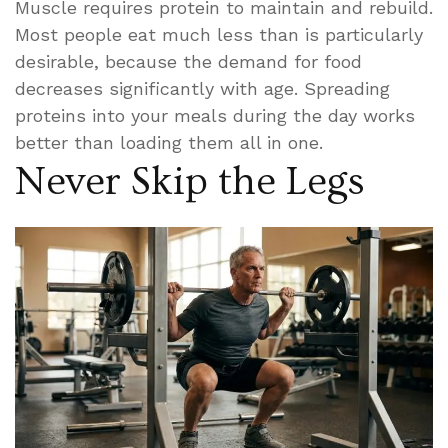
Muscle requires protein to maintain and rebuild.
Most people eat much less than is particularly
desirable, because the demand for food
decreases significantly with age. Spreading
proteins into your meals during the day works
better than loading them all in one.
Never Skip the Legs