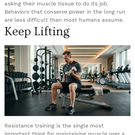
asking their muscle tissue to do its job.
Behaviors that conserve power in the long run
are less difficult than most humans assume.
Keep Lifting
Resistance training is the single most
important thing for maintaining muscle over a