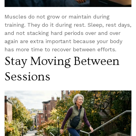
Muscles do not grow or maintain during
training. They do it during rest. Sleep, rest days,
and not stacking hard periods over and over
again are extra important because your body
has more time to recover between efforts.
Stay Moving Between
Sessions