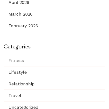
April 2026
March 2026
February 2026
Categories
Fitness
Lifestyle
Relationship
Travel
Uncategorized