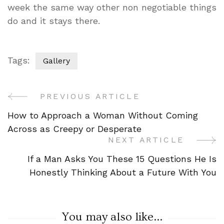
week the same way other non negotiable things
do and it stays there.
Tags:
Gallery
PREVIOUS ARTICLE
Post
How to Approach a Woman Without Coming
Navigation
Across as Creepy or Desperate
NEXT ARTICLE
If a Man Asks You These 15 Questions He Is
Honestly Thinking About a Future With You
You may also like...