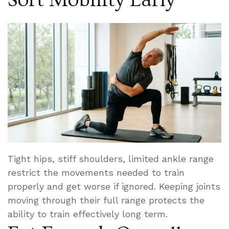
Tight hips, stiff shoulders, limited ankle range
restrict the movements needed to train
properly and get worse if ignored. Keeping joints
moving through their full range protects the
ability to train effectively long term.