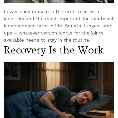
Lower body muscle is the first to go with
inactivity and the most important for functional
independence later in life. Squats, lunges, step
ups – whatever version works for the joints
available needs to stay in the routine.
Recovery Is the Work