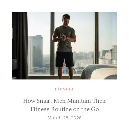
Fitness
How Smart Men Maintain Their
Fitness Routine on the Go
March 28, 2026