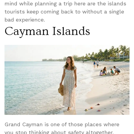
mind while planning a trip here are the islands
tourists keep coming back to without a single
bad experience.
Cayman Islands
Grand Cayman is one of those places where
you stop thinking about safety altogether.