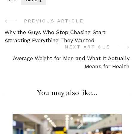
PREVIOUS ARTICLE
Post
Why the Guys Who Stop Chasing Start
Navigation
Attracting Everything They Wanted
NEXT ARTICLE
Average Weight for Men and What It Actually
Means for Health
You may also like...