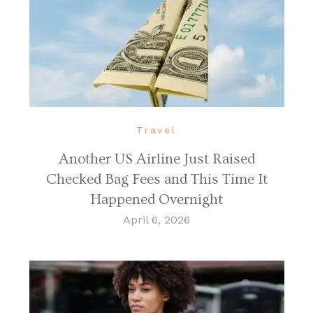
Travel
Another US Airline Just Raised
Checked Bag Fees and This Time It
Happened Overnight
April 6, 2026