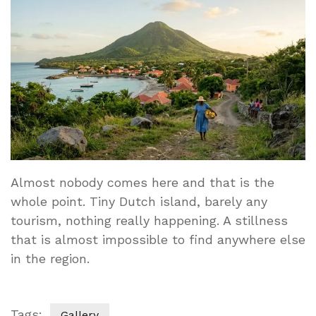
Almost nobody comes here and that is the
whole point. Tiny Dutch island, barely any
tourism, nothing really happening. A stillness
that is almost impossible to find anywhere else
in the region.
Tags:
Gallery