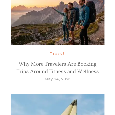
Travel
Why More Travelers Are Booking
Trips Around Fitness and Wellness
May 24, 2026