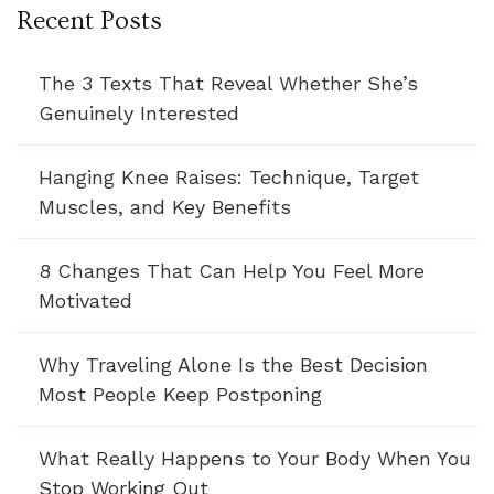
Recent Posts
The 3 Texts That Reveal Whether She’s
Genuinely Interested
Hanging Knee Raises: Technique, Target
Muscles, and Key Benefits
8 Changes That Can Help You Feel More
Motivated
Why Traveling Alone Is the Best Decision
Most People Keep Postponing
What Really Happens to Your Body When You
Stop Working Out