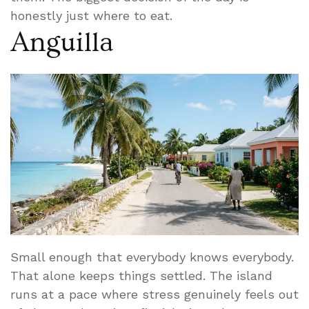
honestly just where to eat.
Anguilla
Small enough that everybody knows everybody.
That alone keeps things settled. The island
runs at a pace where stress genuinely feels out