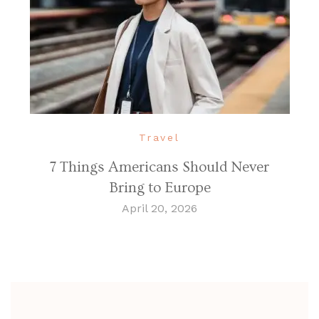
Travel
7 Things Americans Should Never
Bring to Europe
April 20, 2026