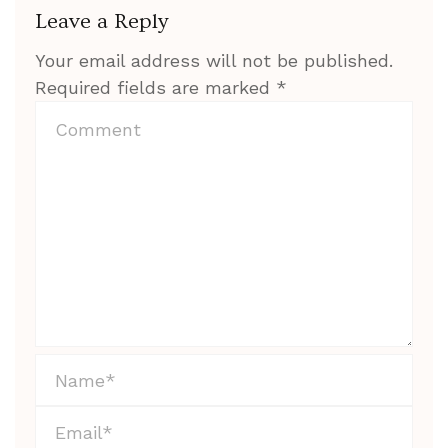
Leave a Reply
Your email address will not be published.
Required fields are marked
*