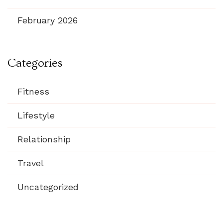
February 2026
Categories
Fitness
Lifestyle
Relationship
Travel
Uncategorized