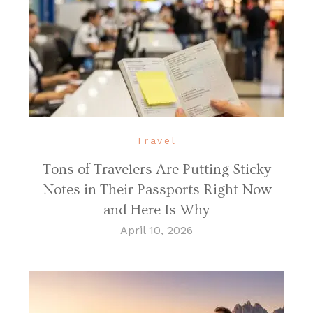
Travel
Tons of Travelers Are Putting Sticky
Notes in Their Passports Right Now
and Here Is Why
April 10, 2026