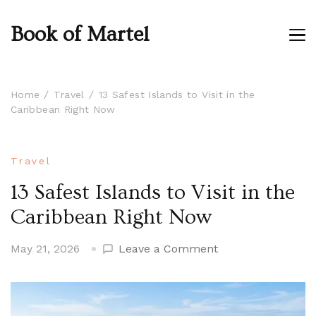
Book of Martel
Home
Travel
13 Safest Islands to Visit in the
Caribbean Right Now
Travel
13 Safest Islands to Visit in the
Caribbean Right Now
on
May 21, 2026
Leave a Comment
13
Safest
Islands
to