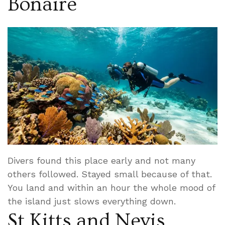
Bonaire
Divers found this place early and not many
others followed. Stayed small because of that.
You land and within an hour the whole mood of
the island just slows everything down.
St Kitts and Nevis