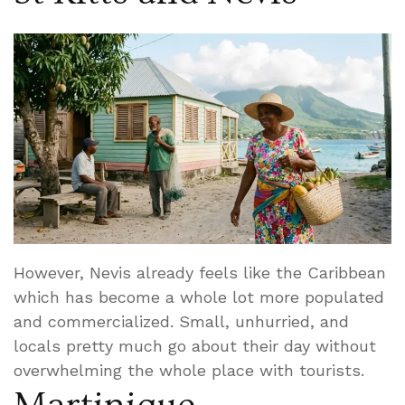
However, Nevis already feels like the Caribbean
which has become a whole lot more populated
and commercialized. Small, unhurried, and
locals pretty much go about their day without
overwhelming the whole place with tourists.