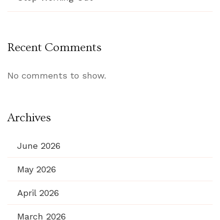
Recent Comments
No comments to show.
Archives
June 2026
May 2026
April 2026
March 2026