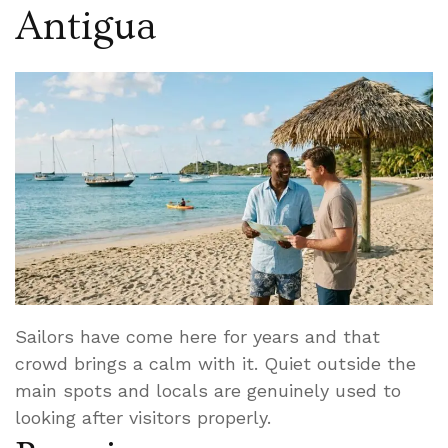
Antigua
Sailors have come here for years and that
crowd brings a calm with it. Quiet outside the
main spots and locals are genuinely used to
looking after visitors properly.