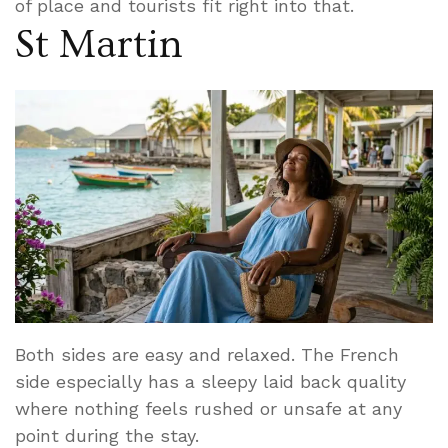
of place and tourists fit right into that.
St Martin
Both sides are easy and relaxed. The French
side especially has a sleepy laid back quality
where nothing feels rushed or unsafe at any
point during the stay.