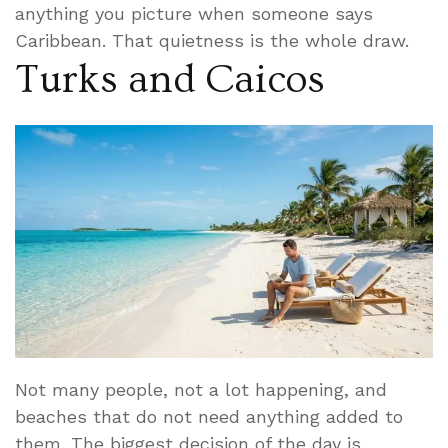
anything you picture when someone says
Caribbean. That quietness is the whole draw.
Turks and Caicos
Not many people, not a lot happening, and
beaches that do not need anything added to
them. The biggest decision of the day is