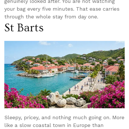
genuinely looked after. You are not watching
your bag every five minutes. That ease carries
through the whole stay from day one.
St Barts
Sleepy, pricey, and nothing much going on. More
like a slow coastal town in Europe than