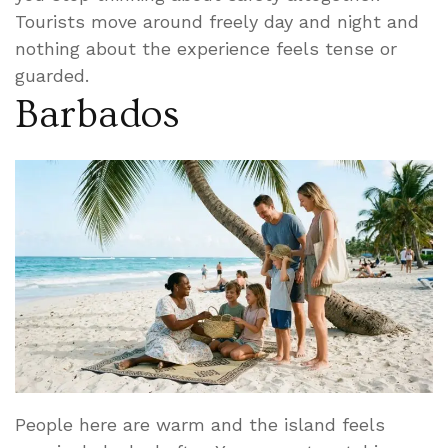
Tourists move around freely day and night and
nothing about the experience feels tense or
guarded.
Barbados
People here are warm and the island feels