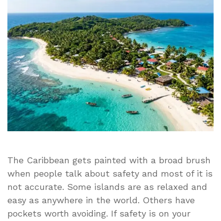
Visit
in
the
Caribbean
Right
Now
The Caribbean gets painted with a broad brush
when people talk about safety and most of it is
not accurate. Some islands are as relaxed and
easy as anywhere in the world. Others have
pockets worth avoiding. If safety is on your