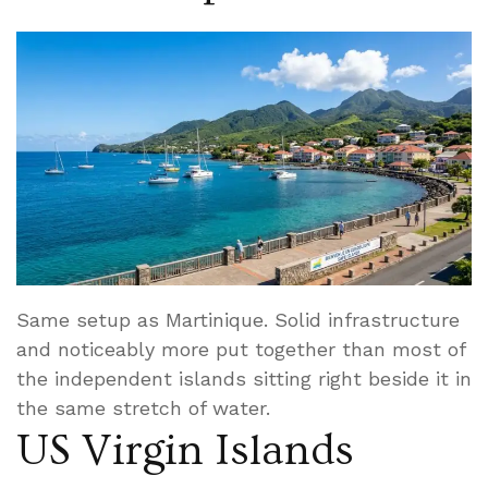
Same setup as Martinique. Solid infrastructure
and noticeably more put together than most of
the independent islands sitting right beside it in
the same stretch of water.
US Virgin Islands