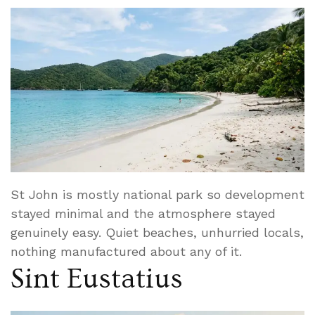
St John is mostly national park so development
stayed minimal and the atmosphere stayed
genuinely easy. Quiet beaches, unhurried locals,
nothing manufactured about any of it.
Sint Eustatius