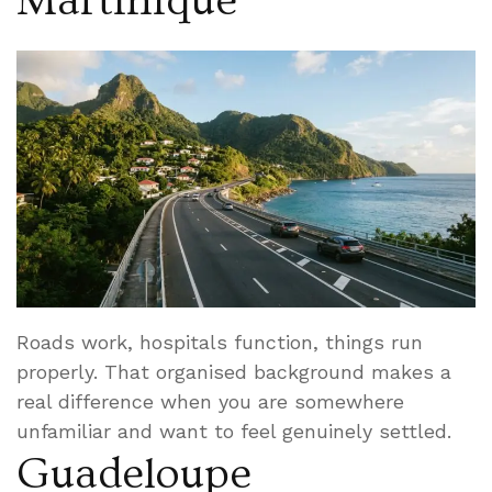
Martinique
Roads work, hospitals function, things run
properly. That organised background makes a
real difference when you are somewhere
unfamiliar and want to feel genuinely settled.
Guadeloupe