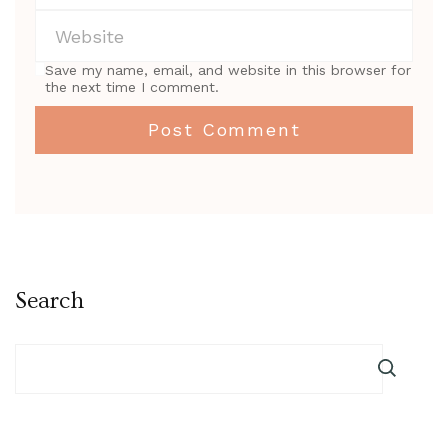
Save my name, email, and website in this browser for
the next time I comment.
Search